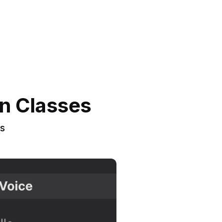
an Classes
rs