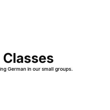
 Classes
ing German in our small groups.