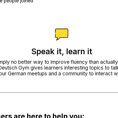
e people joined
Speak it, learn it
imply no better way to improve fluency than actuall
eutsch Gym gives learners interesting topics to tal
our German meetups and a community to interact wi
ers are here to help you: