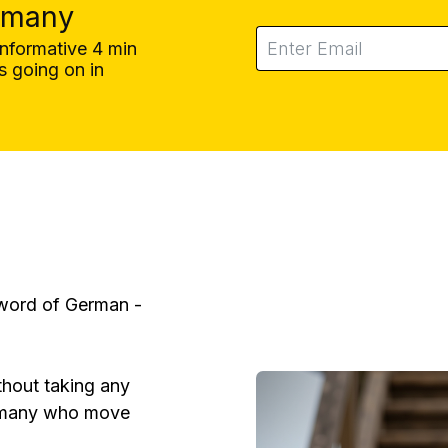
rmany
informative 4 min
 going on in
 word of German -
thout taking any
 many who move