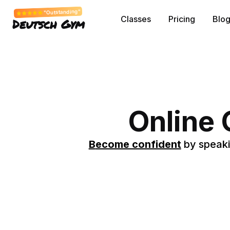
"Outstanding"
Classes
Pricing
Blo
Deutsch Gym
Online
B
ecome confident
by speaki