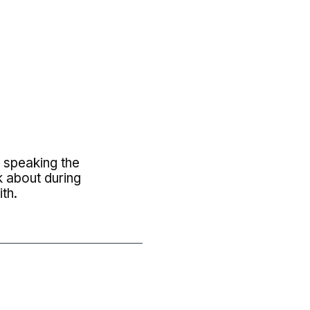
y speaking the
k about during
th.