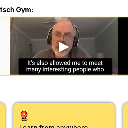
tsch Gym:
Learn from anywhere