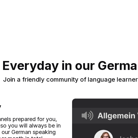
 Everyday in our Germ
Join a friendly community of language learne
y
nels prepared for you,
so you will always be in
 in our German speaking