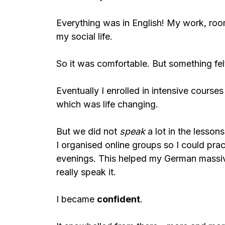
Everything was in English! My work, roo
my social life.
So it was comfortable. But something felt
Eventually I enrolled in intensive course
which was life changing.
But we did not
speak
a lot in the lesson
I organised online groups so I could prac
evenings. This helped my German massive
really speak it.
I became
confident
.