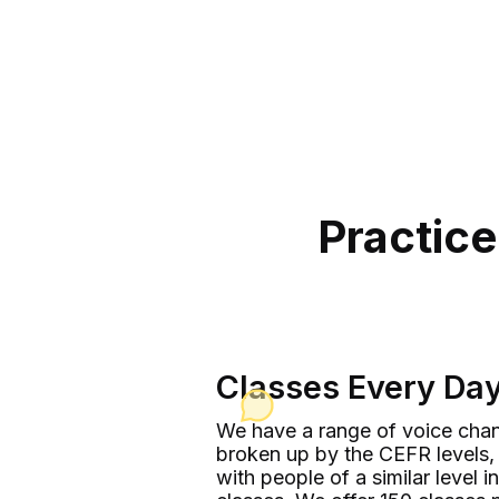
Practice
Classes Every Da
We have a range of voice chan
broken up by the CEFR levels, 
with people of a similar level