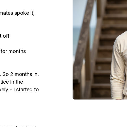
mates spoke it,
 off.
s for months
s. So 2 months in,
tice in the
ly - I started to