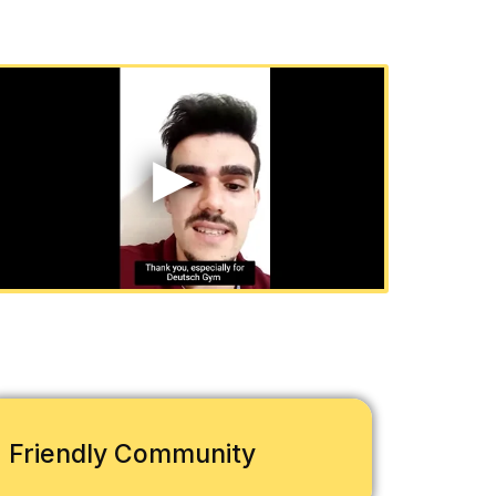
Friendly Community