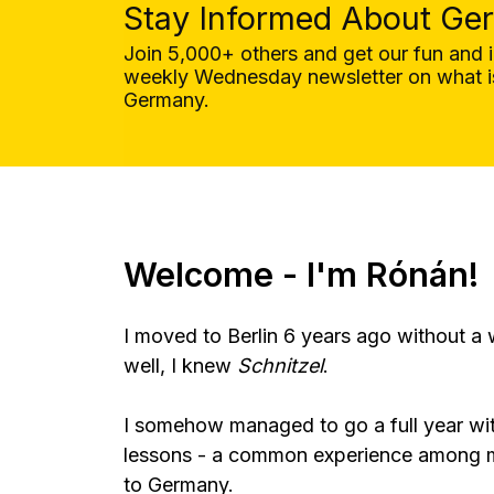
Stay Informed About Ge
Join 5,000+ others and get our fun and 
weekly Wednesday newsletter on what is
Germany.
Welcome - I'm Rónán!
I moved to Berlin 6 years ago without a
well, I knew
Schnitzel
.
I somehow managed to go a full year wi
lessons - a common experience among
to Germany.