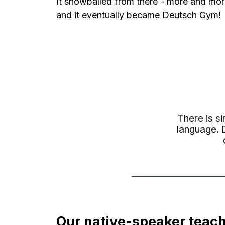
It snowballed from there - more and mor
and it eventually became Deutsch Gym!
There is s
language. D
Our native-speaker teach