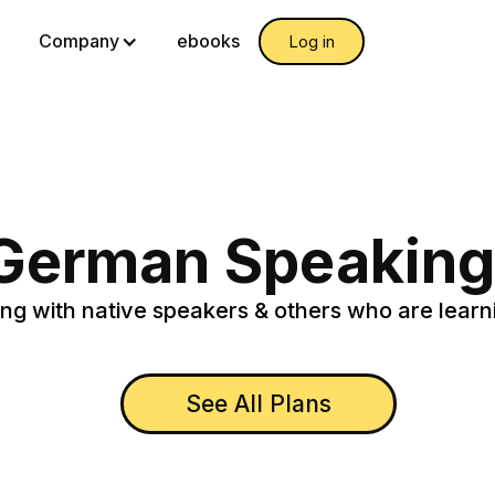
g
Company
ebooks
Log in
 German Speaking
ng with native speakers & others who are learn
See All Plans