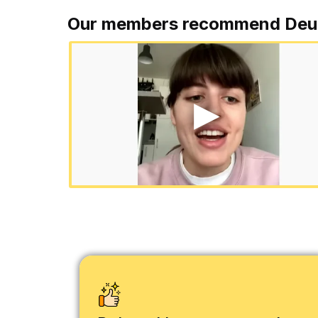
Our members recommend Deu