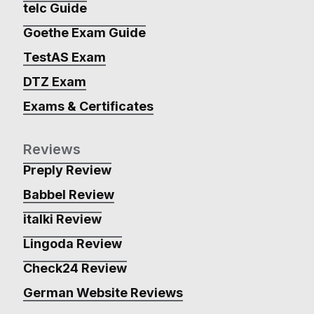
telc Guide
Goethe Exam Guide
TestAS Exam
DTZ Exam
Exams & Certificates
Reviews
Preply Review
Babbel Review
italki Review
Lingoda Review
Check24 Review
German Website Reviews