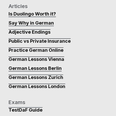
Articles
Is Duolingo Worth it?
Say Why in German
Adjective Endings
Public vs Private Insurance
Practice German Online
German Lessons Vienna
German Lessons Berlin
German Lessons Zurich
German Lessons London
Exams
TestDaF Guide