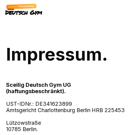
"Outstanding"
Deutsch Gym
Impressum.
Sceilig Deutsch Gym UG
(haftungsbeschränkt).
UST-IDNr.: DE341623899
Amtsgericht Charlottenburg Berlin
HRB 225453
Lützowstraße
10785 Berlin.