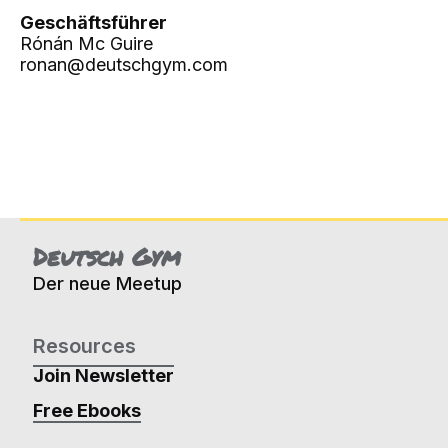
Geschäftsführer
Rónán Mc Guire
ronan@deutschgym.com
Deutsch Gym
Der neue Meetup
Resources
Join Newsletter
Free Ebooks