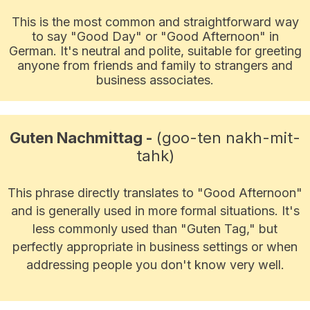
This is the most common and straightforward way
to say "Good Day" or "Good Afternoon" in
German. It's neutral and polite, suitable for greeting
anyone from friends and family to strangers and
business associates.
Guten Nachmittag -
(goo-ten nakh-mit-
tahk)
This phrase directly translates to "Good Afternoon"
and is generally used in more formal situations. It's
less commonly used than "Guten Tag," but
perfectly appropriate in business settings or when
addressing people you don't know very well.