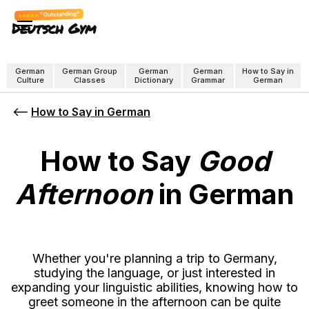
"Outstanding"
Deutsch Gym
German
German Group
German
German
How to Say in
Culture
Classes
Dictionary
Grammar
German
How to Say in German
How to Say
Good
Afternoon
in German
Whether you're planning a trip to Germany,
studying the language, or just interested in
expanding your linguistic abilities, knowing how to
greet someone in the afternoon can be quite