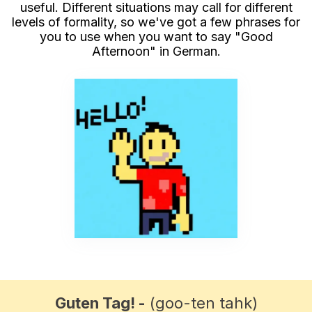
useful. Different situations may call for different
levels of formality, so we've got a few phrases for
you to use when you want to say "Good
Afternoon" in German.
Guten Tag! -
(goo-ten tahk)