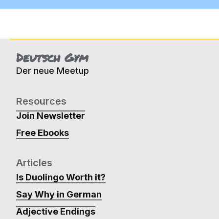
Deutsch Gym
Der neue Meetup
Resources
Join Newsletter
Free Ebooks
Articles
Is Duolingo Worth it?
Say Why in German
Adjective Endings