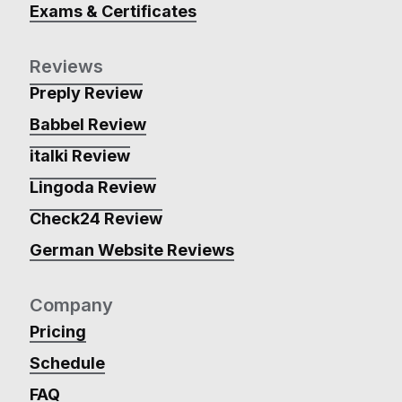
Exams & Certificates
Reviews
Preply Review
Babbel Review
italki Review
Lingoda Review
Check24 Review
German Website Reviews
Company
Pricing
Schedule
FAQ