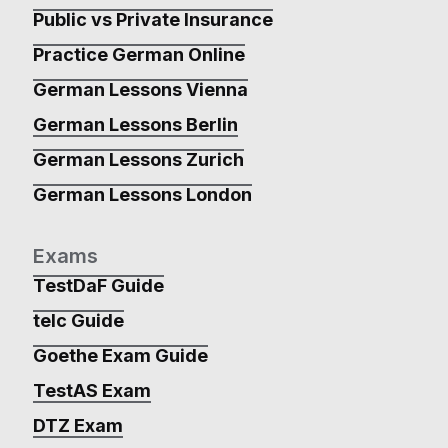
Public vs Private Insurance
Practice German Online
German Lessons Vienna
German Lessons Berlin
German Lessons Zurich
German Lessons London
Exams
TestDaF Guide
telc Guide
Goethe Exam Guide
TestAS Exam
DTZ Exam