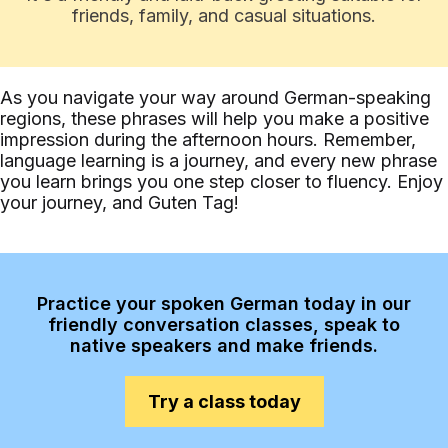
friends, family, and casual situations.
As you navigate your way around German-speaking
regions, these phrases will help you make a positive
impression during the afternoon hours. Remember,
language learning is a journey, and every new phrase
you learn brings you one step closer to fluency. Enjoy
your journey, and Guten Tag!
Practice your spoken German today in our
friendly conversation classes, speak to
native speakers and make friends.
Try a class today