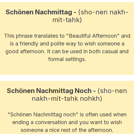
Schönen Nachmittag -
(sho-nen nakh-
mit-tahk)
This phrase translates to "Beautiful Afternoon" and
is a friendly and polite way to wish someone a
good afternoon. It can be used in both casual and
formal settings.
Schönen Nachmittag Noch -
(sho-nen
nakh-mit-tahk nohkh)
"Schönen Nachmittag noch" is often used when
ending a conversation and you want to wish
someone a nice rest of the afternoon.