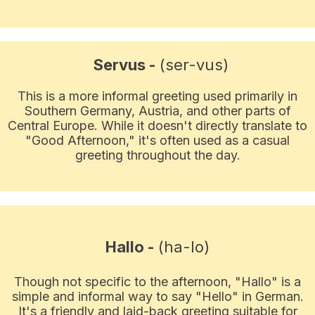
Servus -
(ser-vus)
This is a more informal greeting used primarily in
Southern Germany, Austria, and other parts of
Central Europe. While it doesn't directly translate to
"Good Afternoon," it's often used as a casual
greeting throughout the day.
Hallo -
(ha-lo)
Though not specific to the afternoon, "Hallo" is a
simple and informal way to say "Hello" in German.
It's a friendly and laid-back greeting suitable for