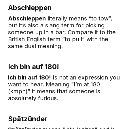
Abschleppen
Abschleppen
literally means “to tow”,
but it’s also a slang term for picking
someone up in a bar. Compare it to the
British English term “to pull” with the
same dual meaning.
Ich bin auf 180!
Ich bin auf 180!
Is not an expression you
want to hear. Meaning “I’m at 180
(kmph)” it means that someone is
absolutely furious.
Spätzünder