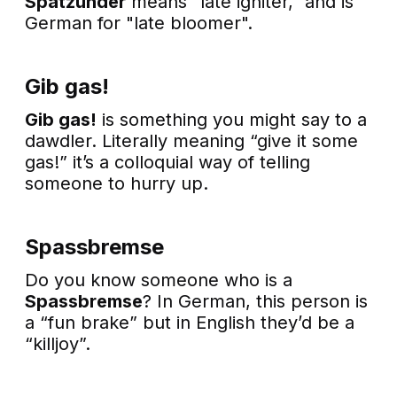
Spätzünder
means "late igniter," and is
German for "late bloomer".
Gib gas!
Gib gas!
is something you might say to a
dawdler. Literally meaning “give it some
gas!” it’s a colloquial way of telling
someone to hurry up.
Spassbremse
Do you know someone who is a
Spassbremse
? In German, this person is
a “fun brake” but in English they’d be a
“killjoy”.