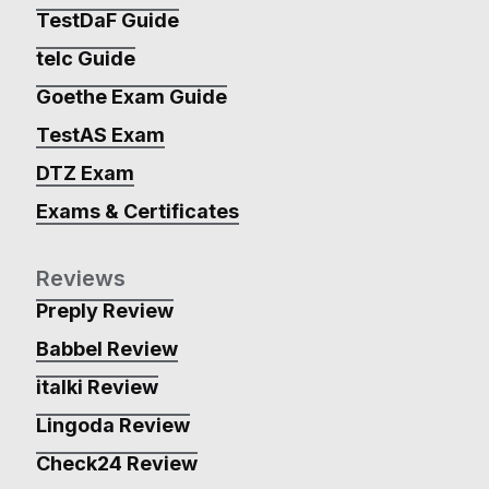
TestDaF Guide
telc Guide
Goethe Exam Guide
TestAS Exam
DTZ Exam
Exams & Certificates
Reviews
Preply Review
Babbel Review
italki Review
Lingoda Review
Check24 Review