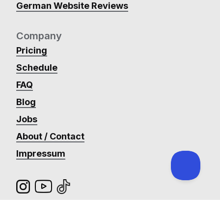
German Website Reviews
Company
Pricing
Schedule
FAQ
Blog
Jobs
About / Contact
Impressum
@_ronanmc
Payment Terms