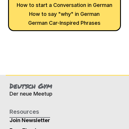
How to start a Conversation in German
How to say "why" in German
German Car-Inspired Phrases
Deutsch Gym
Der neue Meetup
Resources
Join Newsletter