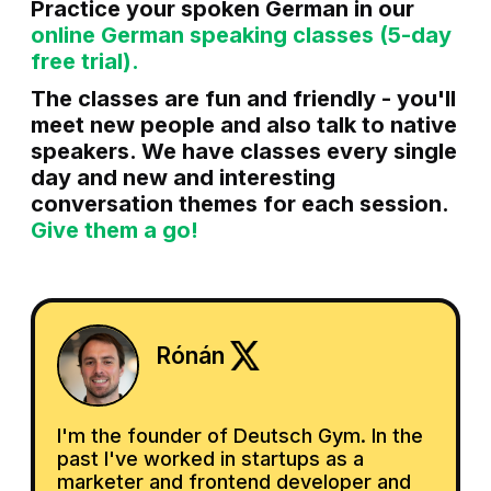
Practice your spoken German in our
online German speaking classes (5-day
free trial).
The classes are fun and friendly - you'll
meet new people and also talk to native
speakers. We have classes every single
day and new and interesting
conversation themes for each session.
Give them a go!
Rónán
I'm the founder of Deutsch Gym. In the
past I've worked in startups as a
marketer and frontend developer and