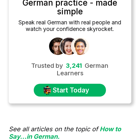
German practice - made
simple
Speak real German with real people and
watch your confidence skyrocket.
Trusted by
3,241
German
Learners
Start Today
See all articles on the topic of
How to
Say...in German.