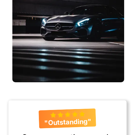
"Outstanding"