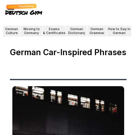
"Outstanding"
Deutsch Gym
German
Moving to
Exams
German
German
How to Say in
Culture
Germany
& Certificates
Dictionary
Grammar
German
German Car-Inspired Phrases