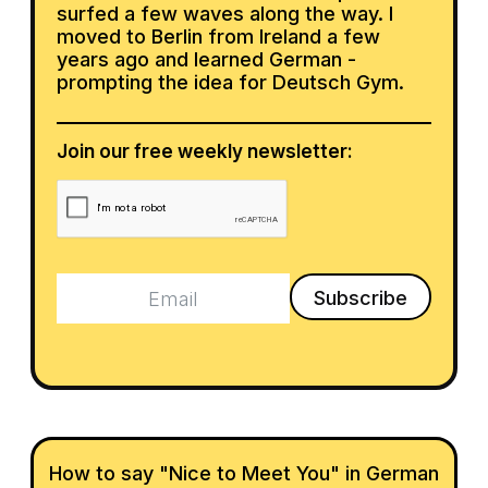
surfed a few waves along the way. I
moved to Berlin from Ireland a few
years ago and learned German -
prompting the idea for Deutsch Gym.
Join our free weekly newsletter:
How to say "Nice to Meet You" in German