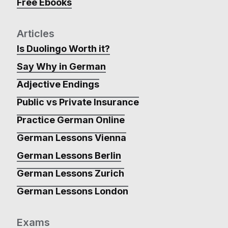
Free Ebooks
Articles
Is Duolingo Worth it?
Say Why in German
Adjective Endings
Public vs Private Insurance
Practice German Online
German Lessons Vienna
German Lessons Berlin
German Lessons Zurich
German Lessons London
Exams