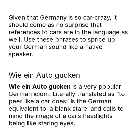
Given that Germany is so car-crazy, it
should come as no surprise that
references to cars are in the language as
well. Use these phrases to sprice up
your German sound like a native
speaker.
Wie ein Auto gucken
Wie ein Auto gucken
is a very popular
German idiom. Literally translated as “to
peer like a car does” is the German
equivalent to ‘a blank stare’ and calls to
mind the image of a car’s headlights
being like staring eyes.