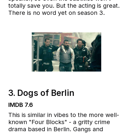
totally save you. But the acting is great.
There is no word yet on season 3.
3. Dogs of Berlin
IMDB 7.6
This is similar in vibes to the more well-
known "Four Blocks" - a gritty crime
drama based in Berlin. Gangs and