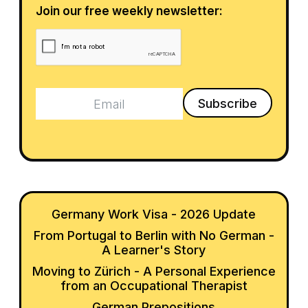
Join our free weekly newsletter:
Germany Work Visa - 2026 Update
From Portugal to Berlin with No German -
A Learner's Story
Moving to Zürich - A Personal Experience
from an Occupational Therapist
German Prepositions