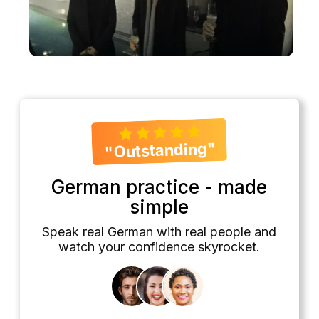
"Outstanding"
German practice - made
simple
Speak real German with real people and
watch your confidence skyrocket.