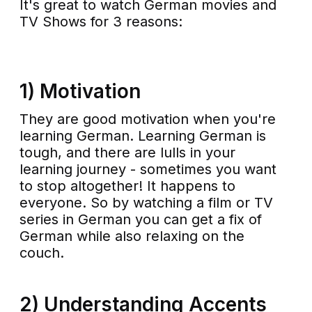
It's great to watch German movies and
TV Shows for 3 reasons:
1) Motivation
They are good motivation when you're
learning German. Learning German is
tough, and there are lulls in your
learning journey - sometimes you want
to stop altogether! It happens to
everyone. So by watching a film or TV
series in German you can get a fix of
German while also relaxing on the
couch.
2) Understanding Accents