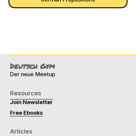
Deutsch Gym
Der neue Meetup
Resources
Join Newsletter
Free Ebooks
Articles