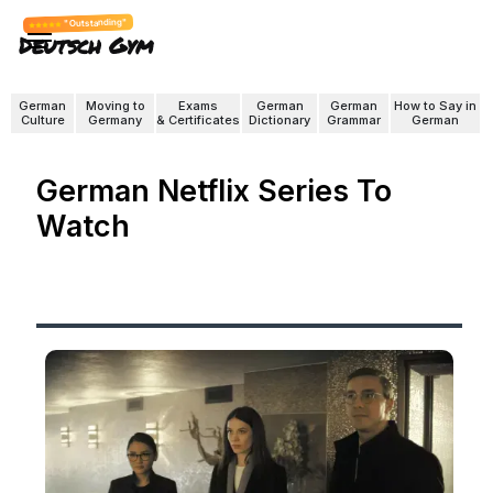
"Outstanding"
Deutsch Gym
German
Moving to
Exams
German
German
How to Say in
Culture
Germany
& Certificates
Dictionary
Grammar
German
German Netflix Series To
Watch