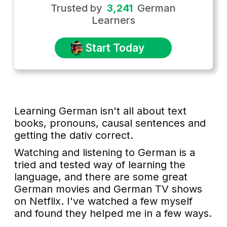
Trusted by
3,241
German
Learners
Start Today
Learning German isn't all about text
books, pronouns, causal sentences and
getting the dativ correct.
Watching and listening to German is a
tried and tested way of learning the
language, and there are some great
German movies and German TV shows
on Netflix. I've watched a few myself
and found they helped me in a few ways.