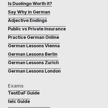
Is Duolingo Worth it?
Say Why in German
Adjective Endings
Public vs Private Insurance
Practice German Online
German Lessons Vienna
German Lessons Berlin
German Lessons Zurich
German Lessons London
Exams
TestDaF Guide
telc Guide