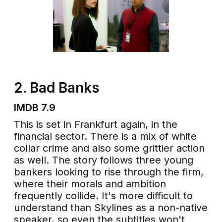
2. Bad Banks
IMDB 7.9
This is set in Frankfurt again, in the
financial sector. There is a mix of white
collar crime and also some grittier action
as well. The story follows three young
bankers looking to rise through the firm,
where their morals and ambition
frequently collide. It's more difficult to
understand than Skylines as a non-native
speaker, so even the subtitles won't