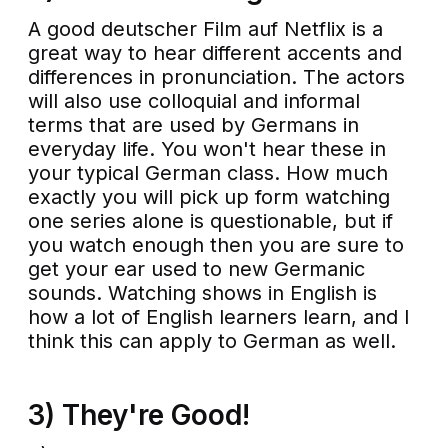
A good deutscher Film auf Netflix is a
great way to hear different accents and
differences in pronunciation. The actors
will also use colloquial and informal
terms that are used by Germans in
everyday life. You won't hear these in
your typical German class. How much
exactly you will pick up form watching
one series alone is questionable, but if
you watch enough then you are sure to
get your ear used to new Germanic
sounds. Watching shows in English is
how a lot of English learners learn, and I
think this can apply to German as well.
3) They're Good!