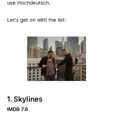
use Hochdeutsch.
Let's get on with the list:
1. Skylines
IMDB 7.6