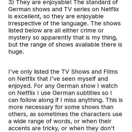
3) They are enjoyable! The standard of
German shows and TV series on Netflix
is excellent, so they are enjoyable
irrespective of the language. The shows
listed below are all either crime or
mystery so apparently that is my thing,
but the range of shows available there is
huge.
I've only listed the TV Shows and Films
on Netflix that I've seen myself and
enjoyed. For any German show I watch
on Netflix I use German subtitles so I
can follow along if I miss anything. This is
more necessary for some shows than
others, as sometimes the characters use
a wide range of words, or when their
accents are tricky, or when they don't