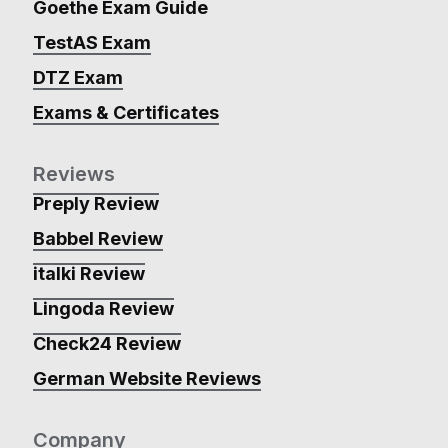
Goethe Exam Guide
TestAS Exam
DTZ Exam
Exams & Certificates
Reviews
Preply Review
Babbel Review
italki Review
Lingoda Review
Check24 Review
German Website Reviews
Company