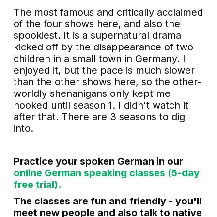
The most famous and critically acclaimed
of the four shows here, and also the
spookiest. It is a supernatural drama
kicked off by the disappearance of two
children in a small town in Germany. I
enjoyed it, but the pace is much slower
than the other shows here, so the other-
worldly shenanigans only kept me
hooked until season 1. I didn't watch it
after that. There are 3 seasons to dig
into.
Practice your spoken German in our
online German speaking classes (5-day
free trial).
The classes are fun and friendly - you'll
meet new people and also talk to native