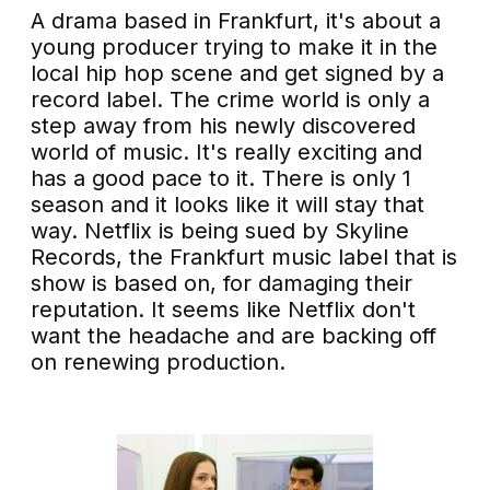
A drama based in Frankfurt, it's about a
young producer trying to make it in the
local hip hop scene and get signed by a
record label. The crime world is only a
step away from his newly discovered
world of music. It's really exciting and
has a good pace to it. There is only 1
season and it looks like it will stay that
way. Netflix is being sued by Skyline
Records, the Frankfurt music label that is
show is based on, for damaging their
reputation. It seems like Netflix don't
want the headache and are backing off
on renewing production.