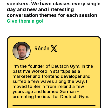
speakers. We have classes every single
day and new and interesting
conversation themes for each session.
Give them a go!
Rónán
I'm the founder of Deutsch Gym. In the
past I've worked in startups as a
marketer and frontend developer and
surfed a few waves along the way. I
moved to Berlin from Ireland a few
years ago and learned German -
prompting the idea for Deutsch Gym.