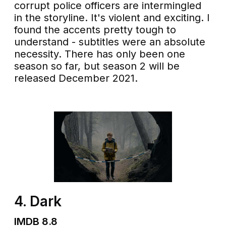
corrupt police officers are intermingled
in the storyline. It's violent and exciting. I
found the accents pretty tough to
understand - subtitles were an absolute
necessity. There has only been one
season so far, but season 2 will be
released December 2021.
4. Dark
IMDB 8.8