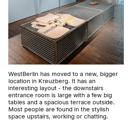
WestBerlin has moved to a new, bigger
location in Kreuzberg. It has an
interesting layout - the downstairs
entrance room is large with a few big
tables and a spacious terrace outside.
Most people are found in the stylish
space upstairs, working or chatting.