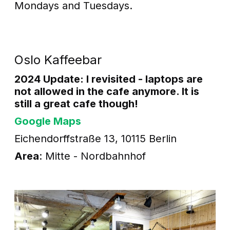
Mondays and Tuesdays.
Oslo Kaffeebar
2024 Update: I revisited - laptops are
not allowed in the cafe anymore. It is
still a great cafe though!
Google Maps
Eichendorffstraße 13, 10115 Berlin
Area
: Mitte - Nordbahnhof