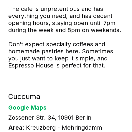
The cafe is unpretentious and has
everything you need, and has decent
opening hours, staying open until 7pm
during the week and 8pm on weekends.
Don’t expect specialty coffees and
homemade pastries here. Sometimes
you just want to keep it simple, and
Espresso House is perfect for that.
Cuccuma
Google Maps
Zossener Str. 34, 10961 Berlin
Area
: Kreuzberg - Mehringdamm