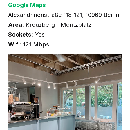
Google Maps
Alexandrinenstraße 118-121, 10969 Berlin
Area
: Kreuzberg - Moritzplatz
Sockets
: Yes
Wifi
: 121 Mbps