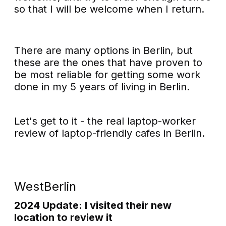
so that I will be welcome when I return.
There are many options in Berlin, but
these are the ones that have proven to
be most reliable for getting some work
done in my 5 years of living in Berlin.
Let's get to it - the real laptop-worker
review of laptop-friendly cafes in Berlin.
WestBerlin
2024 Update: I visited their new
location to review it