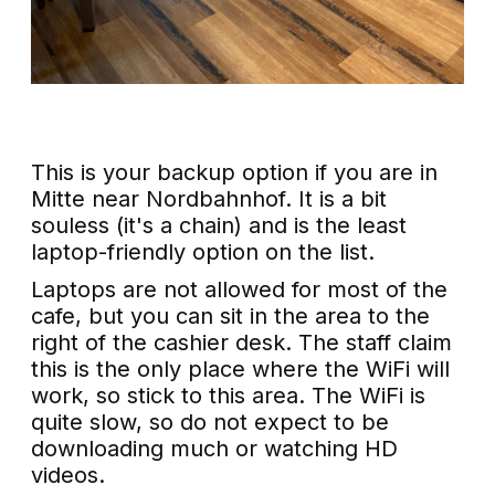
This is your backup option if you are in
Mitte near Nordbahnhof. It is a bit
souless (it's a chain) and is the least
laptop-friendly option on the list.
Laptops are not allowed for most of the
cafe, but you can sit in the area to the
right of the cashier desk. The staff claim
this is the only place where the WiFi will
work, so stick to this area. The WiFi is
quite slow, so do not expect to be
downloading much or watching HD
videos.