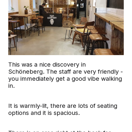
This was a nice discovery in
Schöneberg. The staff are very friendly -
you immediately get a good vibe walking
in.
It is warmly-lit, there are lots of seating
options and it is spacious.