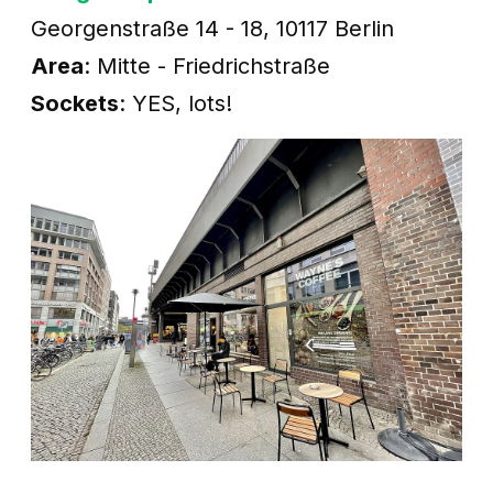
Georgenstraße 14 - 18, 10117 Berlin
Area
: Mitte - Friedrichstraße
Sockets
: YES, lots!