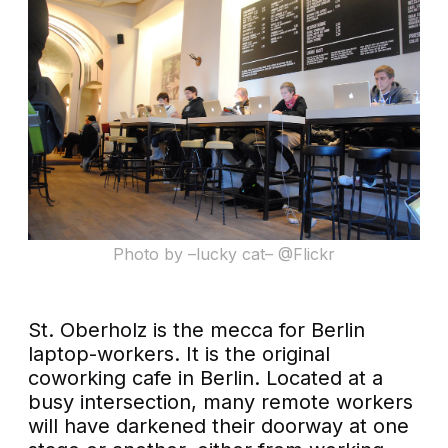
Photo by –lucky cat– @Flickr
St. Oberholz is the mecca for Berlin
laptop-workers. It is the original
coworking cafe in Berlin. Located at a
busy intersection, many remote workers
will have darkened their doorway at one