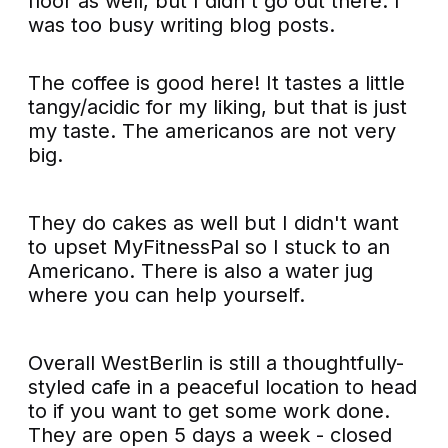
floor as well, but I didn't go out there. I
was too busy writing blog posts.
The coffee is good here! It tastes a little
tangy/acidic for my liking, but that is just
my taste. The americanos are not very
big.
They do cakes as well but I didn't want
to upset MyFitnessPal so I stuck to an
Americano. There is also a water jug
where you can help yourself.
Overall WestBerlin is still a thoughtfully-
styled cafe in a peaceful location to head
to if you want to get some work done.
They are open 5 days a week - closed