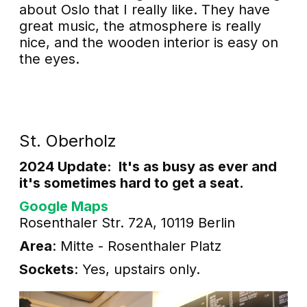
about Oslo that I really like. They have
great music, the atmosphere is really
nice, and the wooden interior is easy on
the eyes.
St. Oberholz
2024 Update: It's as busy as ever and
it's sometimes hard to get a seat.
Google Maps
Rosenthaler Str. 72A, 10119 Berlin
Area
: Mitte - Rosenthaler Platz
Sockets
: Yes, upstairs only.