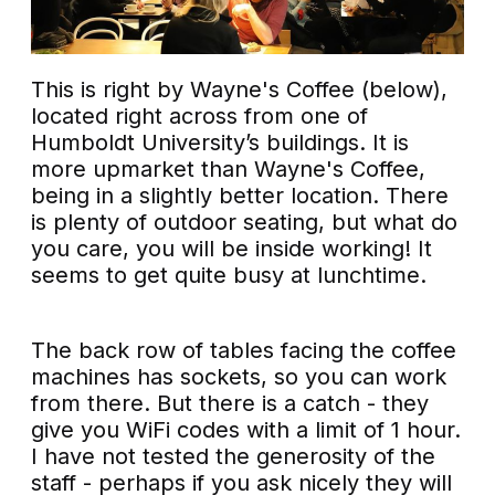
This is right by Wayne's Coffee (below),
located right across from one of
Humboldt University’s buildings. It is
more upmarket than Wayne's Coffee,
being in a slightly better location. There
is plenty of outdoor seating, but what do
you care, you will be inside working! It
seems to get quite busy at lunchtime.
The back row of tables facing the coffee
machines has sockets, so you can work
from there. But there is a catch - they
give you WiFi codes with a limit of 1 hour.
I have not tested the generosity of the
staff - perhaps if you ask nicely they will