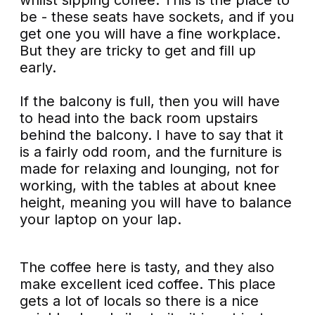
be - these seats have sockets, and if you
get one you will have a fine workplace.
But they are tricky to get and fill up
early.
If the balcony is full, then you will have
to head into the back room upstairs
behind the balcony. I have to say that it
is a fairly odd room, and the furniture is
made for relaxing and lounging, not for
working, with the tables at about knee
height, meaning you will have to balance
your laptop on your lap.
The coffee here is tasty, and they also
make excellent iced coffee. This place
gets a lot of locals so there is a nice