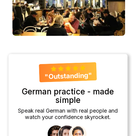
"Outstanding"
German practice - made
simple
Speak real German with real people and
watch your confidence skyrocket.