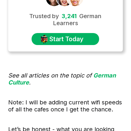
Trusted by
3,241
German
Learners
Start Today
See all articles on the topic of
German
Culture
.
Note: I will be adding current wifi speeds
of all the cafes once I get the chance.
Let’s be honest - what you are looking