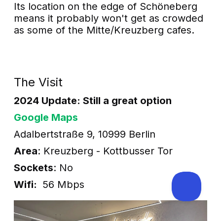
Its location on the edge of Schöneberg
means it probably won't get as crowded
as some of the Mitte/Kreuzberg cafes.
The Visit
2024 Update: Still a great option
Google Maps
Adalbertstraße 9, 10999 Berlin
Area
: Kreuzberg - Kottbusser Tor
Sockets
: No
Wifi:
56 Mbps