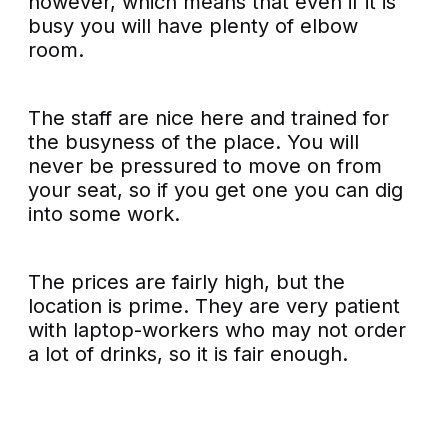
however, which means that even if it is
busy you will have plenty of elbow
room.
The staff are nice here and trained for
the busyness of the place. You will
never be pressured to move on from
your seat, so if you get one you can dig
into some work.
The prices are fairly high, but the
location is prime. They are very patient
with laptop-workers who may not order
a lot of drinks, so it is fair enough.