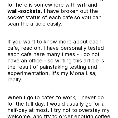
for here is somewhere with
wifi
and
wall-sockets
. I have broken out the
socket status of each cafe
so you can
scan the article easily.
If you want to know more about each
cafe, read on. I have personally tested
each cafe here many times - I do not
have an office - so writing this article is
the result of painstaking testing and
experimentation. It's my Mona Lisa,
really.
When I go to cafes to work, I never go
for the full day. I would usually go for a
half-day at most. I try not to overstay my
welcome, and try to order enough coffee