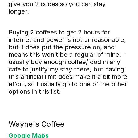
give you 2 codes so you can stay
longer.
Buying 2 coffees to get 2 hours for
internet and power is not unreasonable,
but it does put the pressure on, and
means this won’t be a regular of mine. I
usually buy enough coffee/food in any
cafe to justify my stay there, but having
this artificial limit does make it a bit more
effort, so I usually go to one of the other
options in this list.
Wayne's Coffee
Google Maps