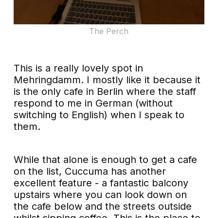
The Perch
This is a really lovely spot in
Mehringdamm. I mostly like it because it
is the only cafe in Berlin where the staff
respond to me in German (without
switching to English) when I speak to
them.
While that alone is enough to get a cafe
on the list, Cuccuma has another
excellent feature - a fantastic balcony
upstairs where you can look down on
the cafe below and the streets outside
whilst sipping coffee. This is the place to