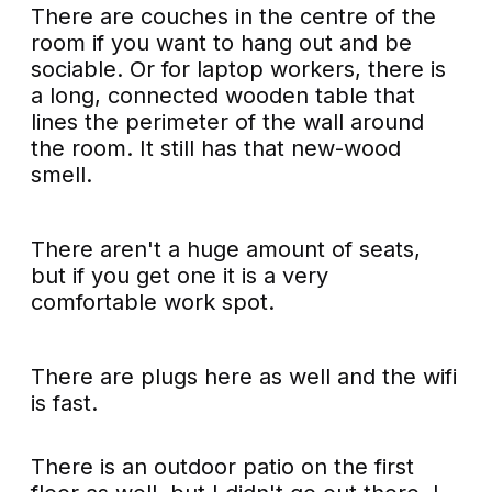
There are couches in the centre of the
room if you want to hang out and be
sociable. Or for laptop workers, there is
a long, connected wooden table that
lines the perimeter of the wall around
the room. It still has that new-wood
smell.
There aren't a huge amount of seats,
but if you get one it is a very
comfortable work spot.
There are plugs here as well and the wifi
is fast.
There is an outdoor patio on the first