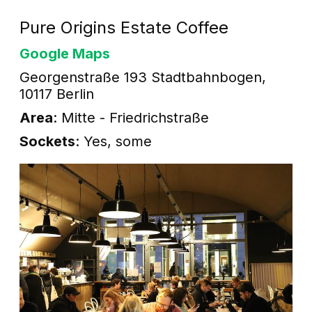
Pure Origins Estate Coffee
Google Maps
Georgenstraße 193 Stadtbahnbogen,
10117 Berlin
Area
: Mitte - Friedrichstraße
Sockets
: Yes, some