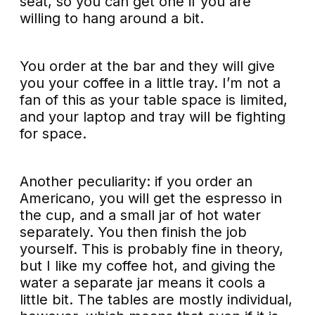
seat, so you can get one if you are
willing to hang around a bit.
You order at the bar and they will give
you your coffee in a little tray. I’m not a
fan of this as your table space is limited,
and your laptop and tray will be fighting
for space.
Another peculiarity: if you order an
Americano, you will get the espresso in
the cup, and a small jar of hot water
separately. You then finish the job
yourself. This is probably fine in theory,
but I like my coffee hot, and giving the
water a separate jar means it cools a
little bit. The tables are mostly individual,