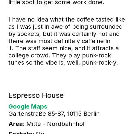
little spot to get some work done.
I have no idea what the coffee tasted like
as I was just in awe of being surrounded
by sockets, but it was certainly hot and
there was most definitely caffeine in
it. The staff seem nice, and it attracts a
college crowd. They play punk-rock
tunes so the vibe is, well, punk-rock-y.
Espresso House
Google Maps
Gartenstraße 85-87, 10115 Berlin
Area
: Mitte - Nordbahnhof
Sockets
: No