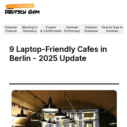
"Outstanding"
Deutsch Gym
German
Moving to
Exams
German
German
How to Say in
Culture
Germany
& Certificates
Dictionary
Grammar
German
9 Laptop-Friendly Cafes in
Berlin - 2025 Update