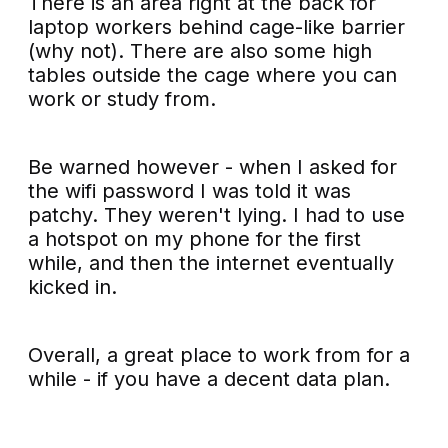
There is an area right at the back for
laptop workers behind cage-like barrier
(why not). There are also some high
tables outside the cage where you can
work or study from.
Be warned however - when I asked for
the wifi password I was told it was
patchy. They weren't lying. I had to use
a hotspot on my phone for the first
while, and then the internet eventually
kicked in.
Overall, a great place to work from for a
while - if you have a decent data plan.