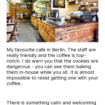
My favourite cafe in Berlin. The staff are
really friendly and the coffee is top-
notch. I do warn you that the cookies are
dangerous - you can see them baking
them in-house while you sit. It is almost
impossible to resist getting one with your
coffee.
There is something calm and welcoming