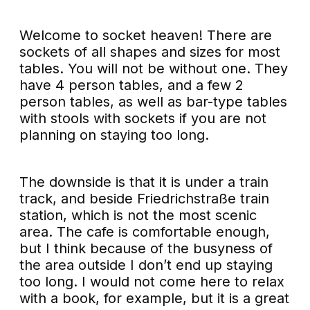
Welcome to socket heaven! There are
sockets of all shapes and sizes for most
tables. You will not be without one. They
have 4 person tables, and a few 2
person tables, as well as bar-type tables
with stools with sockets if you are not
planning on staying too long.
The downside is that it is under a train
track, and beside Friedrichstraße train
station, which is not the most scenic
area. The cafe is comfortable enough,
but I think because of the busyness of
the area outside I don’t end up staying
too long. I would not come here to relax
with a book, for example, but it is a great