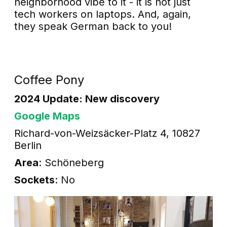
neighborhood vibe to it - it is not just
tech workers on laptops. And, again,
they speak German back to you!
Coffee Pony
2024 Update: New discovery
Google Maps
Richard-von-Weizsäcker-Platz 4, 10827
Berlin
Area
: Schöneberg
Sockets
: No