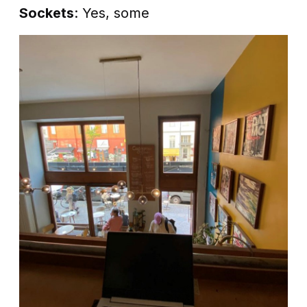
Sockets
: Yes, some