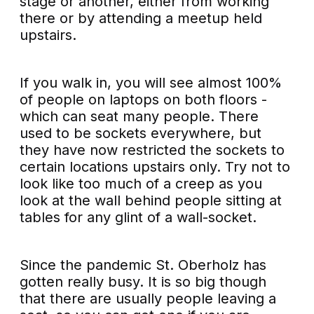
stage or another, either from working
there or by attending a meetup held
upstairs.
If you walk in, you will see almost 100%
of people on laptops on both floors -
which can seat many people. There
used to be sockets everywhere, but
they have now restricted the sockets to
certain locations upstairs only. Try not to
look like too much of a creep as you
look at the wall behind people sitting at
tables for any glint of a wall-socket.
Since the pandemic St. Oberholz has
gotten really busy. It is so big though
that there are usually people leaving a