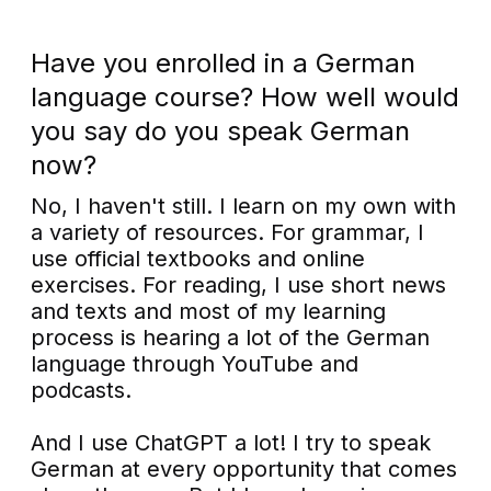
Have you enrolled in a German
language course? How well would
you say do you speak German
now?
No, I haven't still. I learn on my own with
a variety of resources. For grammar, I
use official textbooks and online
exercises. For reading, I use short news
and texts and most of my learning
process is hearing a lot of the German
language through YouTube and
podcasts.
And I use ChatGPT a lot! I try to speak
German at every opportunity that comes