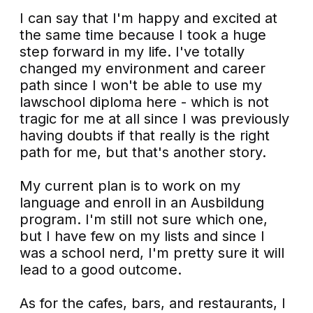
I can say that I'm happy and excited at
the same time because I took a huge
step forward in my life. I've totally
changed my environment and career
path since I won't be able to use my
lawschool diploma here - which is not
tragic for me at all since I was previously
having doubts if that really is the right
path for me, but that's another story.
My current plan is to work on my
language and enroll in an Ausbildung
program. I'm still not sure which one,
but I have few on my lists and since I
was a school nerd, I'm pretty sure it will
lead to a good outcome.
As for the cafes, bars, and restaurants, I