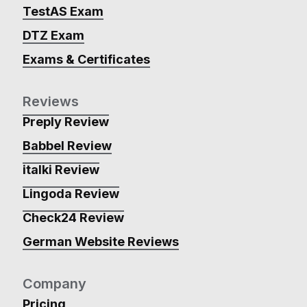
TestAS Exam
DTZ Exam
Exams & Certificates
Reviews
Preply Review
Babbel Review
italki Review
Lingoda Review
Check24 Review
German Website Reviews
Company
Pricing