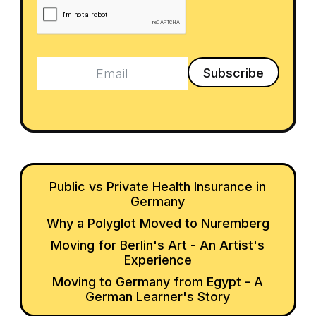
Public vs Private Health Insurance in
Germany
Why a Polyglot Moved to Nuremberg
Moving for Berlin's Art - An Artist's
Experience
Moving to Germany from Egypt - A
German Learner's Story