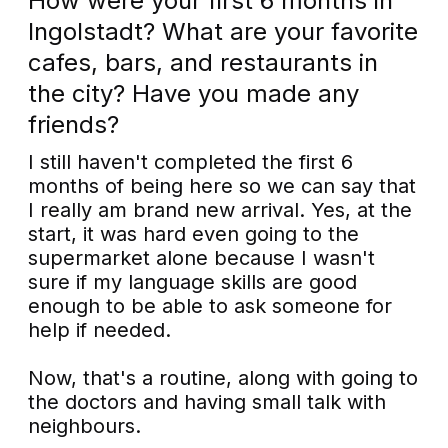
How were your first 6 months in
Ingolstadt? What are your favorite
cafes, bars, and restaurants in
the city? Have you made any
friends?
I still haven't completed the first 6
months of being here so we can say that
I really am brand new arrival. Yes, at the
start, it was hard even going to the
supermarket alone because I wasn't
sure if my language skills are good
enough to be able to ask someone for
help if needed.
Now, that's a routine, along with going to
the doctors and having small talk with
neighbours.