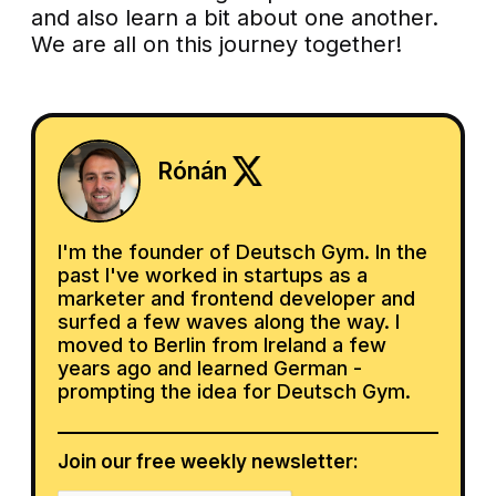
and also learn a bit about one another.
We are all on this journey together!
Rónán
I'm the founder of Deutsch Gym. In the
past I've worked in startups as a
marketer and frontend developer and
surfed a few waves along the way. I
moved to Berlin from Ireland a few
years ago and learned German -
prompting the idea for Deutsch Gym.
Join our free weekly newsletter: