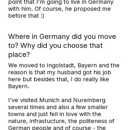
point that I'm going to live in Germany
with him. Of course, he proposed me
before that :)
Where in Germany did you move
to? Why did you choose that
place?
We moved to Ingolstadt, Bayern and the
reason is that my husband got his job
here but besides that, I do really like
Bayern.
I've visited Munich and Nuremberg
several times and also a few smaller
towns and just fell in love with the
nature, infrastucture, the politeness of
German people and of course - the