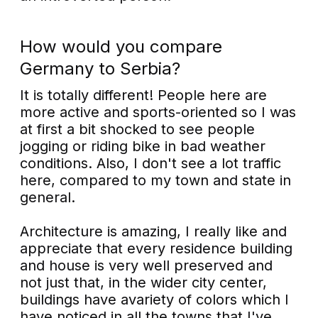
How would you compare
Germany to Serbia?
It is totally different! People here are
more active and sports-oriented so I was
at first a bit shocked to see people
jogging or riding bike in bad weather
conditions. Also, I don't see a lot traffic
here, compared to my town and state in
general.
Architecture is amazing, I really like and
appreciate that every residence building
and house is very well preserved and
not just that, in the wider city center,
buildings have avariety of colors which I
have noticed in all the towns that I've