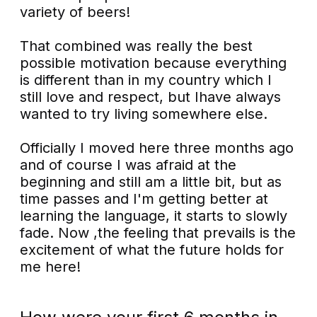
variety of beers!
That combined was really the best
possible motivation because everything
is different than in my country which I
still love and respect, but Ihave always
wanted to try living somewhere else.
Officially I moved here three months ago
and of course I was afraid at the
beginning and still am a little bit, but as
time passes and I'm getting better at
learning the language, it starts to slowly
fade. Now ,the feeling that prevails is the
excitement of what the future holds for
me here!