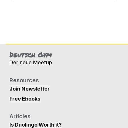
Deutsch Gym
Der neue Meetup
Resources
Join Newsletter
Free Ebooks
Articles
Is Duolingo Worth it?