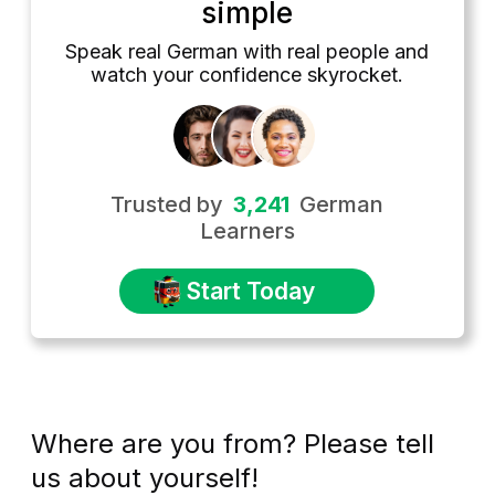
simple
Speak real German with real people and
watch your confidence skyrocket.
Trusted by
3,241
German
Learners
Start Today
Where are you from? Please tell
us about yourself!