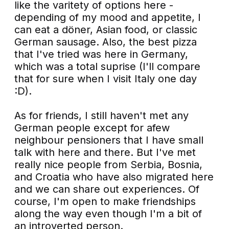
like the varitety of options here -
depending of my mood and appetite, I
can eat a döner, Asian food, or classic
German sausage. Also, the best pizza
that I've tried was here in Germany,
which was a total suprise (I'll compare
that for sure when I visit Italy one day
:D).
As for friends, I still haven't met any
German people except for afew
neighbour pensioners that I have small
talk with here and there. But I've met
really nice people from Serbia, Bosnia,
and Croatia who have also migrated here
and we can share out experiences. Of
course, I'm open to make friendships
along the way even though I'm a bit of
an introverted person.