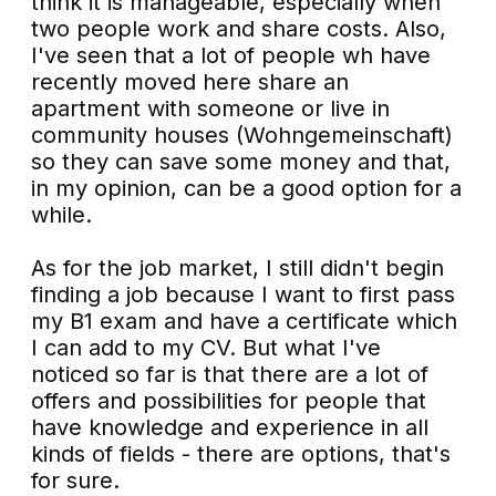
think it is manageable, especially when
two people work and share costs. Also,
I've seen that a lot of people wh have
recently moved here share an
apartment with someone or live in
community houses (Wohngemeinschaft)
so they can save some money and that,
in my opinion, can be a good option for a
while.
As for the job market, I still didn't begin
finding a job because I want to first pass
my B1 exam and have a certificate which
I can add to my CV. But what I've
noticed so far is that there are a lot of
offers and possibilities for people that
have knowledge and experience in all
kinds of fields - there are options, that's
for sure.