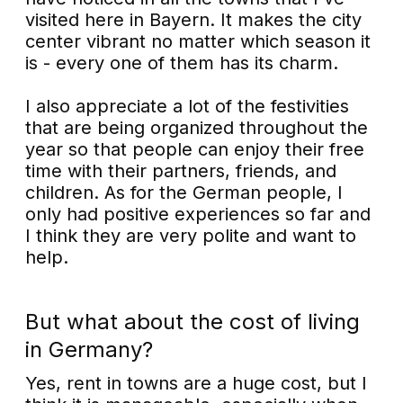
visited here in Bayern. It makes the city
center vibrant no matter which season it
is - every one of them has its charm.
I also appreciate a lot of the festivities
that are being organized throughout the
year so that people can enjoy their free
time with their partners, friends, and
children. As for the German people, I
only had positive experiences so far and
I think they are very polite and want to
help.
But what about the cost of living
in Germany?
Yes, rent in towns are a huge cost, but I