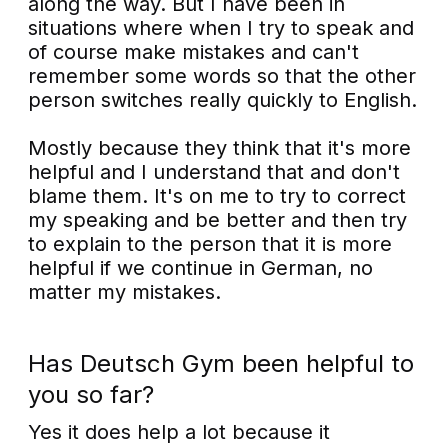
along the way. But I have been in
situations where when I try to speak and
of course make mistakes and can't
remember some words so that the other
person switches really quickly to English.
Mostly because they think that it's more
helpful and I understand that and don't
blame them. It's on me to try to correct
my speaking and be better and then try
to explain to the person that it is more
helpful if we continue in German, no
matter my mistakes.
Has Deutsch Gym been helpful to
you so far?
Yes it does help a lot because it