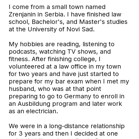
I come from a small town named
Zrenjanin in Serbia. I have finished law
school, Bachelor's, and Master's studies
at the University of Novi Sad.
My hobbies are reading, listening to
podcasts, watching TV shows, and
fitness. After finishing college, I
volunteered at a law office in my town
for two years and have just started to
prepare for my bar exam when I met my
husband, who was at that point
preparing to go to Germany to enroll in
an Ausbildung program and later work
as an electrician.
We were in a long-distance relationship
for 3 years and then I decided at one