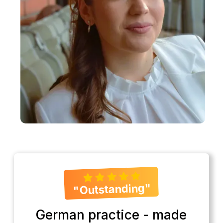
"Outstanding"
German practice - made