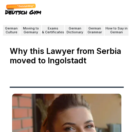
"Outstanding"
Deutsch Gym
German
Moving to
Exams
German
German
How to Say in
Culture
Germany
& Certificates
Dictionary
Grammar
German
Why this Lawyer from Serbia
moved to Ingolstadt