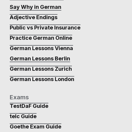
Say Why in German
Adjective Endings
Public vs Private Insurance
Practice German Online
German Lessons Vienna
German Lessons Berlin
German Lessons Zurich
German Lessons London
Exams
TestDaF Guide
telc Guide
Goethe Exam Guide