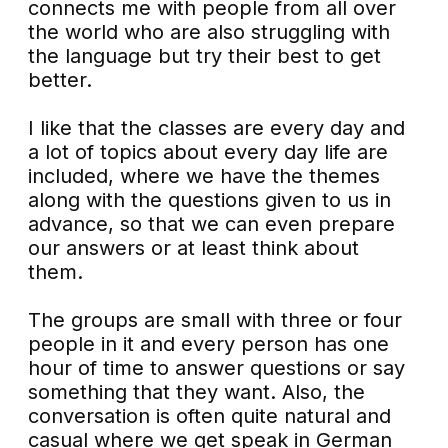
connects me with people from all over
the world who are also struggling with
the language but try their best to get
better.
I like that the classes are every day and
a lot of topics about every day life are
included, where we have the themes
along with the questions given to us in
advance, so that we can even prepare
our answers or at least think about
them.
The groups are small with three or four
people in it and every person has one
hour of time to answer questions or say
something that they want. Also, the
conversation is often quite natural and
casual where we get speak in German