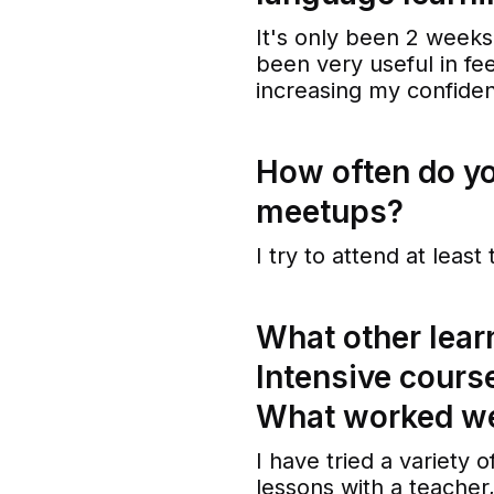
It's only been 2 week
been very useful in fe
increasing my confiden
How often do y
meetups?
I try to attend at leas
What other lear
Intensive cours
What worked we
I have tried a variety
lessons with a teacher