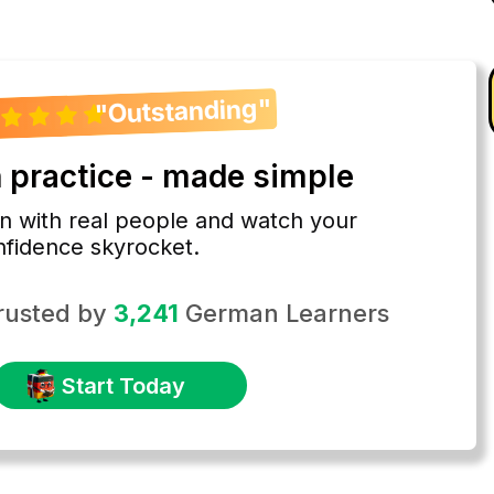
"Outstanding"
practice - made simple
 with real people and watch your
nfidence skyrocket.
rusted by
3,241
German Learners
Start Today