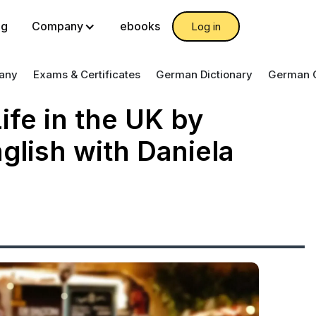
og
Company
ebooks
Log in
any
Exams & Certificates
German Dictionary
German 
ife in the UK by
glish with Daniela