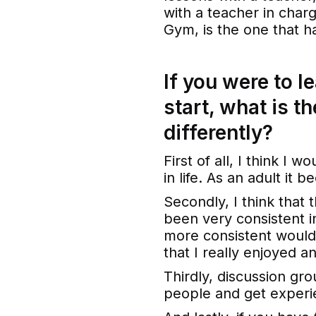
with a teacher in charg
Gym, is the one that h
If you were to l
start, what is t
differently?
First of all, I think I w
in life. As an adult it 
Secondly, I think that 
been very consistent i
more consistent would
that I really enjoyed an
Thirdly, discussion gr
people and get experi