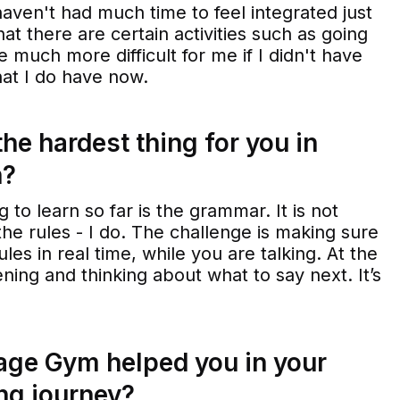
l haven't had much time to feel integrated just
hat there are certain activities such as going
 much more difficult for me if I didn't have
hat I do have now.
he hardest thing for you in
h?
g to learn so far is the grammar. It is not
he rules - I do. The challenge is making sure
ules in real time, while you are talking. At the
ning and thinking about what to say next. It’s
ge Gym helped you in your
ng journey?