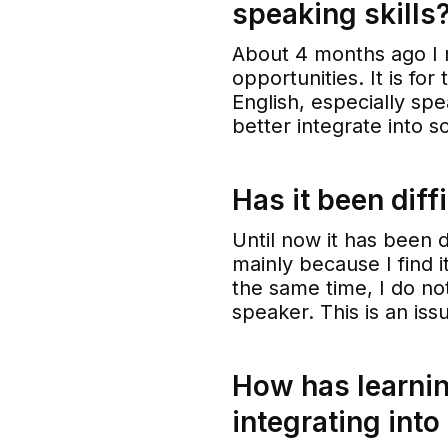
speaking skills
About 4 months ago I 
opportunities. It is fo
English, especially spe
better integrate into s
Has it been diff
Until now it has been di
mainly because I find i
the same time, I do not
speaker. This is an issu
How has learnin
integrating into