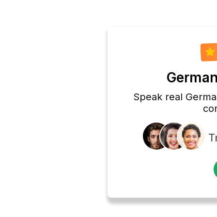
German 
Speak real German
co
T