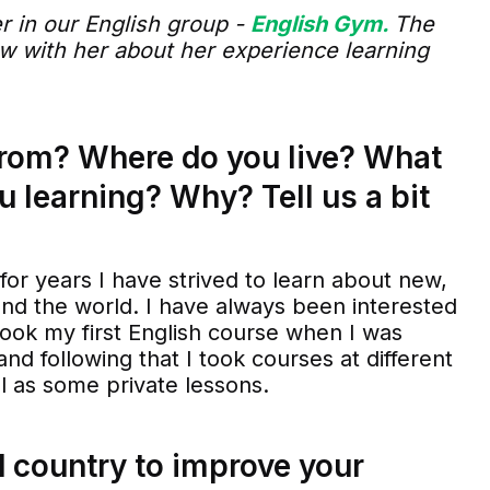
r in our English group -
English Gym.
The
iew with her about her experience learning
from? Where do you live? What
u learning? Why? Tell us a bit
 for years I have strived to learn about new,
und the world. I have always been interested
I took my first English course when I was
 and following that I took courses at different
ll as some private lessons.
 country to improve your