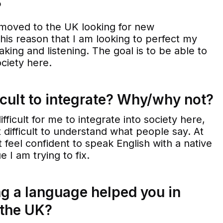
?
moved to the UK looking for new
r this reason that I am looking to perfect my
aking and listening. The goal is to be able to
ociety here.
icult to integrate? Why/why not?
fficult for me to integrate into society here,
t difficult to understand what people say. At
 feel confident to speak English with a native
e I am trying to fix.
g a language helped you in
 the UK?