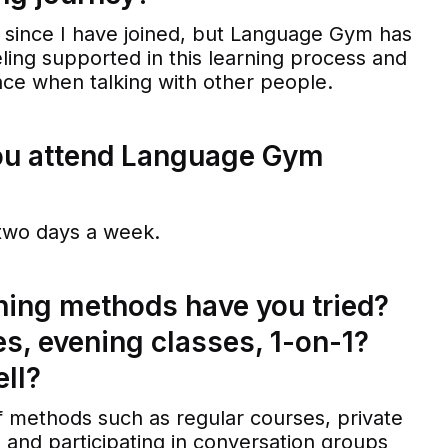
s since I have joined, but Language Gym has
eling supported in this learning process and
ce when talking with other people.
ou attend Language Gym
t two days a week.
ning methods have you tried?
es, evening classes, 1-on-1?
ll?
 of methods such as regular courses, private
, and participating in conversation groups