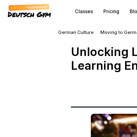
"Outstanding"
Classes
Pricing
Bl
Deutsch Gym
German Culture
Moving to Germ
Unlocking L
Learning En