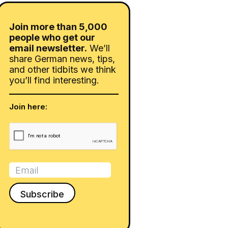
Join more than 5,000
people who get our
email newsletter.
We’ll
share German news, tips,
and other tidbits we think
you’ll find interesting.
Join here: