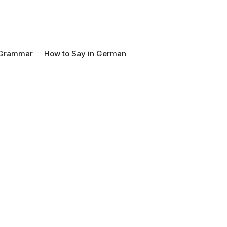
Grammar
How to Say in German