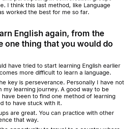
e. I think this last method, like Language
as worked the best for me so far.
earn English again, from the
he one thing that you would do
ould have tried to start learning English earlier
becomes more difficult to learn a language.
the key is perseverance. Personally I have not
n my learning journey. A good way to be
 have been to find one method of learning
d to have stuck with it.
oups are great. You can practice with other
ence that way.