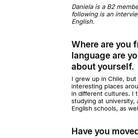
Daniela is a B2 membe
following is an interv
English.
Where are you 
language are yo
about yourself.
I grew up in Chile, but
interesting places aro
in different cultures. 
studying at university,
English schools, as we
Have you moved