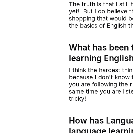
The truth is that I stil
yet! But I do believe t
shopping that would be
the basics of English t
What has been t
learning Englis
I think the hardest thin
because I don't know t
you are following the r
same time you are liste
tricky!
How has Langua
language learni