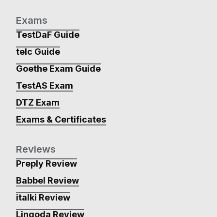
Exams
TestDaF Guide
telc Guide
Goethe Exam Guide
TestAS Exam
DTZ Exam
Exams & Certificates
Reviews
Preply Review
Babbel Review
italki Review
Lingoda Review