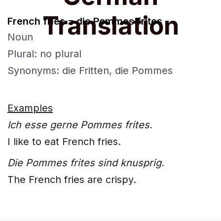
Translation
French fries = die Pommes frites
Noun
Plural: no plural
Synonyms: die Fritten, die Pommes
Examples
Ich esse gerne Pommes frites.
I like to eat French fries.
Die Pommes frites sind knusprig.
The French fries are crispy.