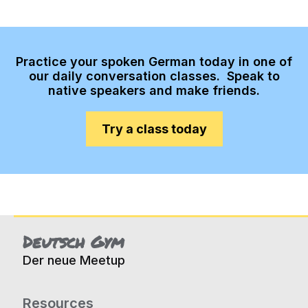
Practice your spoken German today in one of
our daily conversation classes. Speak to
native speakers and make friends.
Try a class today
Deutsch Gym
Der neue Meetup
Resources