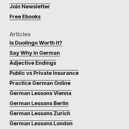
Join Newsletter
Free Ebooks
Articles
Is Duolingo Worth it?
Say Why in German
Adjective Endings
Public vs Private Insurance
Practice German Online
German Lessons Vienna
German Lessons Berlin
German Lessons Zurich
German Lessons London