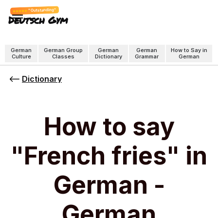
"Outstanding"
Deutsch Gym
German
German Group
German
German
How to Say in
Culture
Classes
Dictionary
Grammar
German
Dictionary
How to say
"French fries" in
German -
German