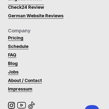
Check24 Review
German Website Reviews
Company
Pricing
Schedule
FAQ
Blog
Jobs
About / Contact
Impressum