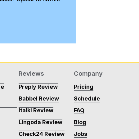
Reviews
Company
de
Preply Review
Pricing
Babbel Review
Schedule
m
italki Review
FAQ
Lingoda Review
Blog
m
Check24 Review
Jobs