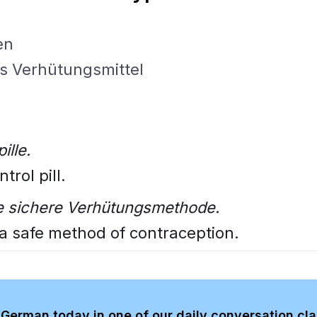
en
as Verhütungsmittel
ille.
trol pill.
ine sichere Verhütungsmethode.
s a safe method of contraception.
German today in one of our daily conversation cl