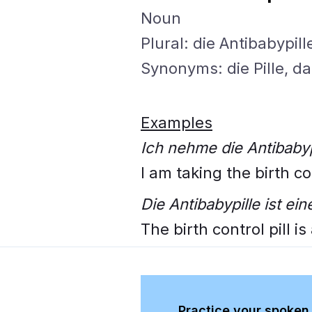
Noun
Plural: die Antibabypill
Synonyms: die Pille, d
Examples
Ich nehme die Antibabyp
I am taking the birth con
Die Antibabypille ist e
The birth control pill i
Practice your spoken 