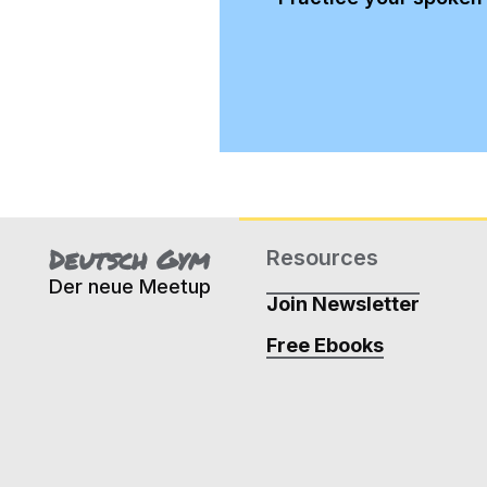
Deutsch Gym
Resources
Der neue Meetup
Join Newsletter
Free Ebooks