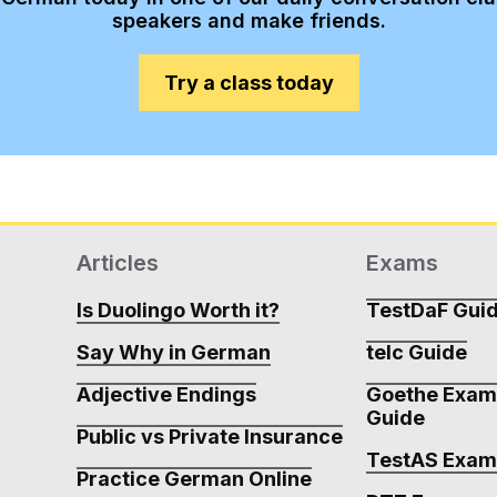
speakers and make friends.
Try a class today
Articles
Exams
Is Duolingo Worth it?
TestDaF Gui
Say Why in German
telc Guide
Adjective Endings
Goethe Exa
Guide
Public vs Private Insurance
TestAS Exa
Practice German Online