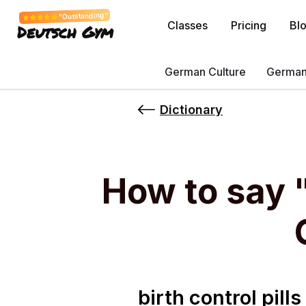
"Outstanding"
Classes
Pricing
Bl
Deutsch Gym
German Culture
German
Dictionary
How to say "
birth control pill