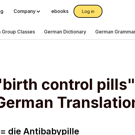
og
Company
ebooks
Log in
 Group Classes
German Dictionary
German Gramma
birth control pills
German Translatio
s = die Antibabypille