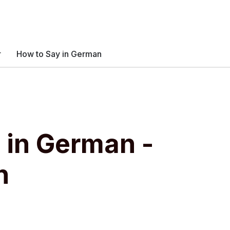
r
How to Say in German
" in German -
n