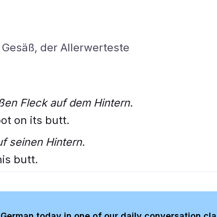
Gesäß, der Allerwerteste
ßen Fleck auf dem Hintern.
t on its butt.
f seinen Hintern.
is butt.
German today in one of our daily conversation cl