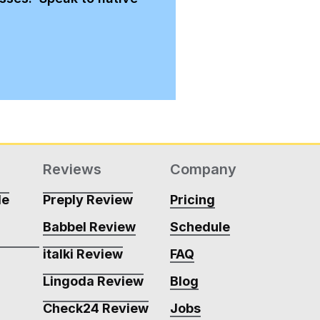
Reviews
Company
de
Preply Review
Pricing
Babbel Review
Schedule
m
italki Review
FAQ
Lingoda Review
Blog
m
Check24 Review
Jobs