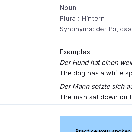
Noun
Plural: Hintern
Synonyms: der Po, das 
Examples
Der Hund hat einen wei
The dog has a white spo
Der Mann setzte sich au
The man sat down on h
Practice your spoken 