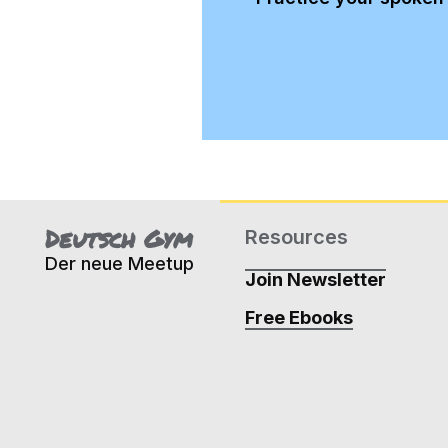
Deutsch Gym
Resources
Der neue Meetup
Join Newsletter
Free Ebooks