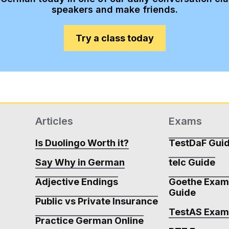
speakers and make friends.
Try a class today
Articles
Exams
Is Duolingo Worth it?
TestDaF Gui
Say Why in German
telc Guide
Adjective Endings
Goethe Exa
Guide
Public vs Private Insurance
TestAS Exa
Practice German Online