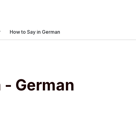
r
How to Say in German
n - German