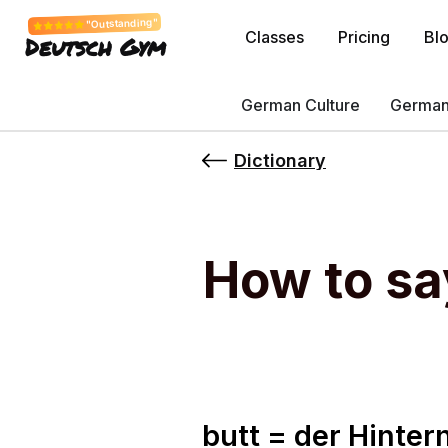
"Outstanding"
Classes
Pricing
Bl
Deutsch Gym
German Culture
German
Dictionary
How to sa
butt = der Hinter