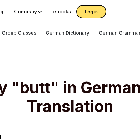
og
Company
ebooks
Log in
 Group Classes
German Dictionary
German Gramma
y "butt" in Germa
Translation
n