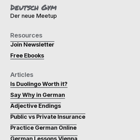
Deutsch Gym
Der neue Meetup
Resources
Join Newsletter
Free Ebooks
Articles
Is Duolingo Worth it?
Say Why in German
Adjective Endings
Public vs Private Insurance
Practice German Online
German Lessons Vienna