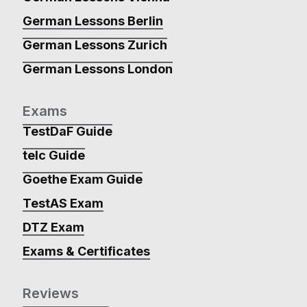
German Lessons Berlin
German Lessons Zurich
German Lessons London
Exams
TestDaF Guide
telc Guide
Goethe Exam Guide
TestAS Exam
DTZ Exam
Exams & Certificates
Reviews