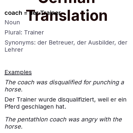
Translation
coach = der Trainer
Noun
Plural: Trainer
Synonyms: der Betreuer, der Ausbilder, der
Lehrer
Examples
The coach was disqualified for punching a
horse.
Der Trainer wurde disqualifiziert, weil er ein
Pferd geschlagen hat.
The pentathlon coach was angry with the
horse.