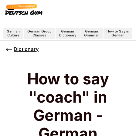
"Outstanding"
Deutsch Gym
German
German Group
German
German
How to Say in
Culture
Classes
Dictionary
Grammar
German
Dictionary
How to say
"coach" in
German -
German