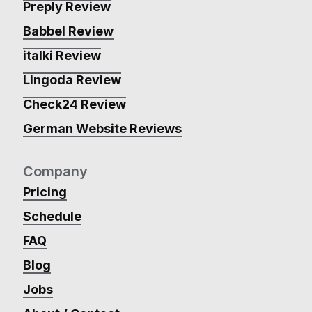
Preply Review
Babbel Review
italki Review
Lingoda Review
Check24 Review
German Website Reviews
Company
Pricing
Schedule
FAQ
Blog
Jobs