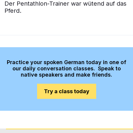
Der Pentathlon-Trainer war wütend auf das
Pferd.
Practice your spoken German today in one of
our daily conversation classes. Speak to
native speakers and make friends.
Try a class today