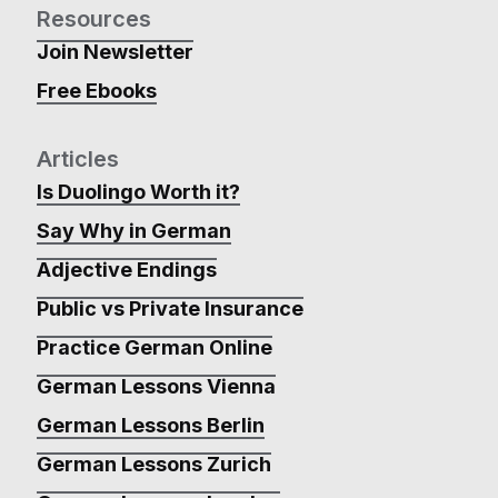
Resources
Join Newsletter
Free Ebooks
Articles
Is Duolingo Worth it?
Say Why in German
Adjective Endings
Public vs Private Insurance
Practice German Online
German Lessons Vienna
German Lessons Berlin
German Lessons Zurich