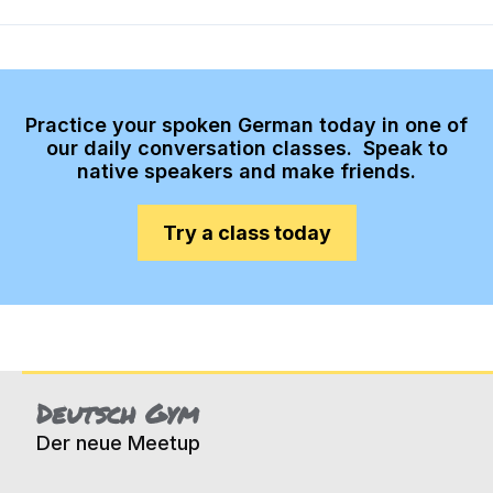
Practice your spoken German today in one of
our daily conversation classes. Speak to
native speakers and make friends.
Try a class today
Deutsch Gym
Der neue Meetup