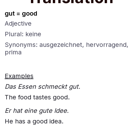
gut = good
Adjective
Plural: keine
Synonyms: ausgezeichnet, hervorragend,
prima
Examples
Das Essen schmeckt gut.
The food tastes good.
Er hat eine gute Idee.
He has a good idea.