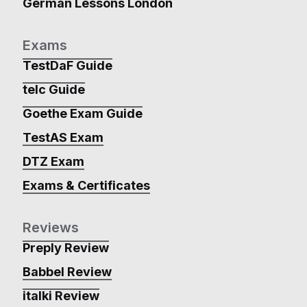
German Lessons London
Exams
TestDaF Guide
telc Guide
Goethe Exam Guide
TestAS Exam
DTZ Exam
Exams & Certificates
Reviews
Preply Review
Babbel Review
italki Review