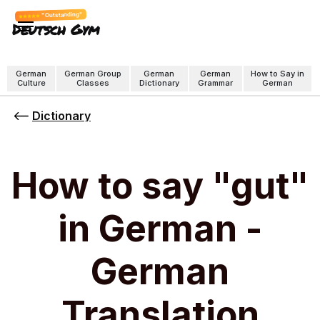
"Outstanding"
Deutsch Gym
German
German Group
German
German
How to Say in
Culture
Classes
Dictionary
Grammar
German
Dictionary
How to say "gut"
in German -
German
Translation