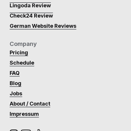
Lingoda Review
Check24 Review
German Website Reviews
Company
Pricing
Schedule
FAQ
Blog
Jobs
About / Contact
Impressum