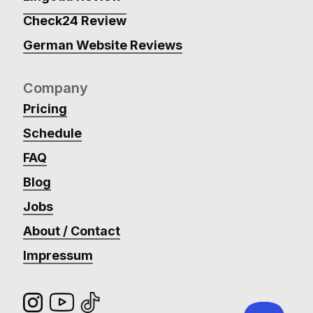
Check24 Review
German Website Reviews
Company
Pricing
Schedule
FAQ
Blog
Jobs
About / Contact
Impressum