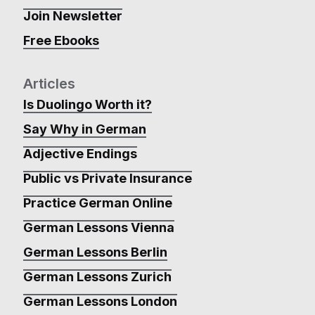
Join Newsletter
Free Ebooks
Articles
Is Duolingo Worth it?
Say Why in German
Adjective Endings
Public vs Private Insurance
Practice German Online
German Lessons Vienna
German Lessons Berlin
German Lessons Zurich
German Lessons London