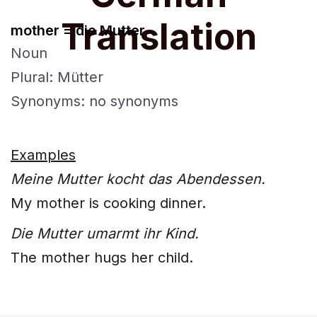
Translation
mother = die Mutter
Noun
Plural: Mütter
Synonyms: no synonyms
Examples
Meine Mutter kocht das Abendessen.
My mother is cooking dinner.
Die Mutter umarmt ihr Kind.
The mother hugs her child.