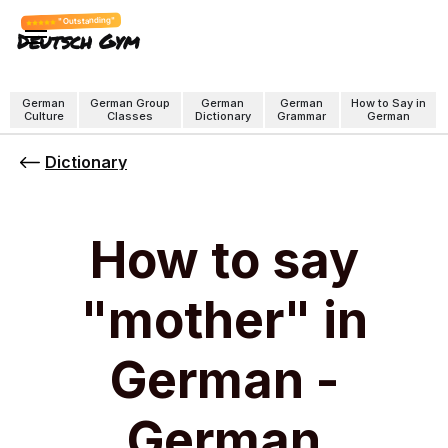
"Outstanding"
Deutsch Gym
German
German Group
German
German
How to Say in
Culture
Classes
Dictionary
Grammar
German
Dictionary
How to say
"mother" in
German -
German