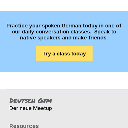
Practice your spoken German today in one of
our daily conversation classes. Speak to
native speakers and make friends.
Try a class today
Deutsch Gym
Der neue Meetup
Resources