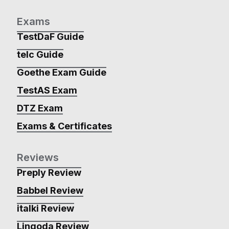
Exams
TestDaF Guide
telc Guide
Goethe Exam Guide
TestAS Exam
DTZ Exam
Exams & Certificates
Reviews
Preply Review
Babbel Review
italki Review
Lingoda Review