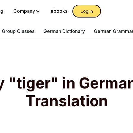
og
Company
ebooks
Log in
 Group Classes
German Dictionary
German Gramma
y "tiger" in Germa
Translation