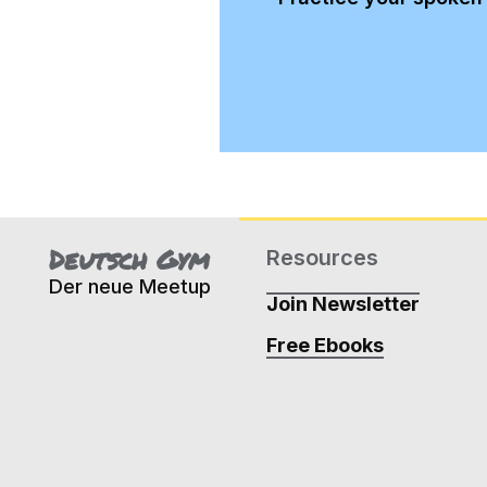
Deutsch Gym
Resources
Der neue Meetup
Join Newsletter
Free Ebooks