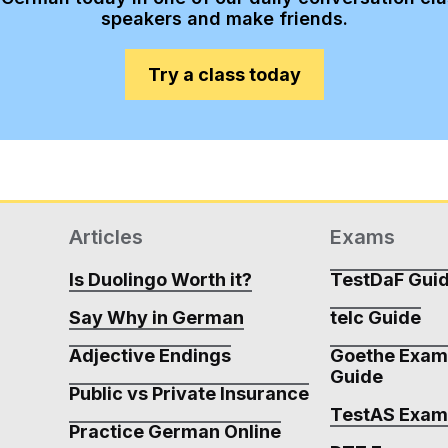
speakers and make friends.
Try a class today
Articles
Exams
Is Duolingo Worth it?
TestDaF Gui
Say Why in German
telc Guide
Adjective Endings
Goethe Exa
Guide
Public vs Private Insurance
TestAS Exa
Practice German Online