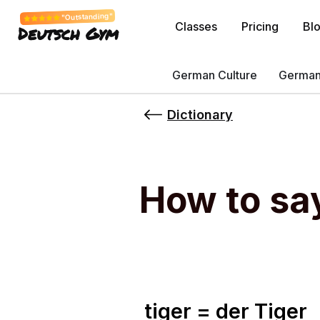
"Outstanding"
Classes
Pricing
Bl
Deutsch Gym
German Culture
German
Dictionary
How to sa
tiger = der Tiger