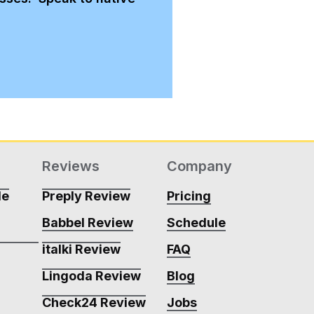
Reviews
Company
de
Preply Review
Pricing
Babbel Review
Schedule
m
italki Review
FAQ
Lingoda Review
Blog
m
Check24 Review
Jobs