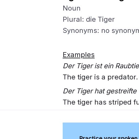
Noun
Plural: die Tiger
Synonyms: no synony
Examples
Der Tiger ist ein Raubtie
The tiger is a predator.
Der Tiger hat gestreifte 
The tiger has striped fu
Practice your spoken 