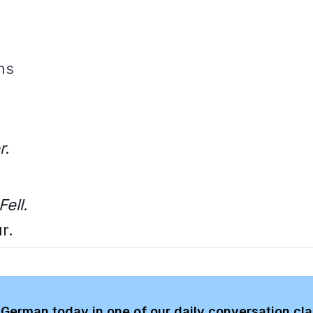
ms
r.
Fell.
r.
German today in one of our daily conversation cl