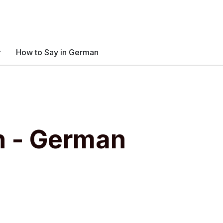
r
How to Say in German
n - German