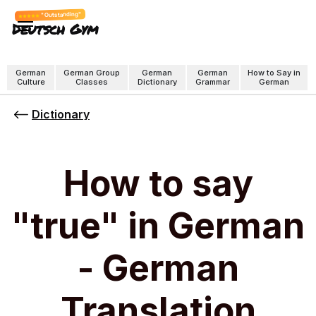
"Outstanding"
Deutsch Gym
German
German Group
German
German
How to Say in
Culture
Classes
Dictionary
Grammar
German
Dictionary
How to say
"true" in German
- German
Translation