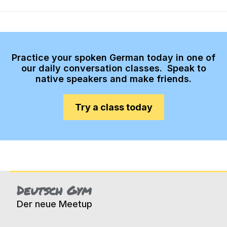
Practice your spoken German today in one of
our daily conversation classes. Speak to
native speakers and make friends.
Try a class today
Deutsch Gym
Der neue Meetup