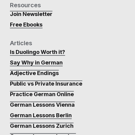
Resources
Join Newsletter
Free Ebooks
Articles
Is Duolingo Worth it?
Say Why in German
Adjective Endings
Public vs Private Insurance
Practice German Online
German Lessons Vienna
German Lessons Berlin
German Lessons Zurich