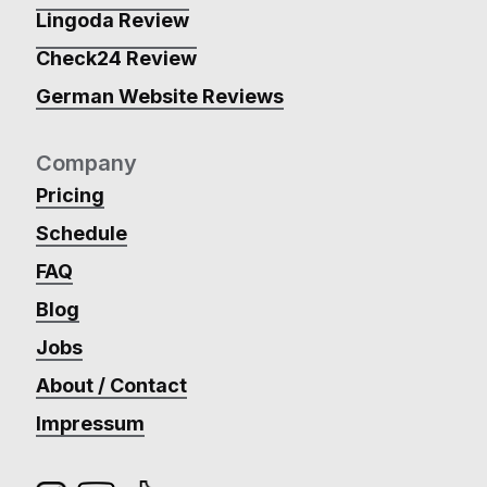
Lingoda Review
Check24 Review
German Website Reviews
Company
Pricing
Schedule
FAQ
Blog
Jobs
About / Contact
Impressum