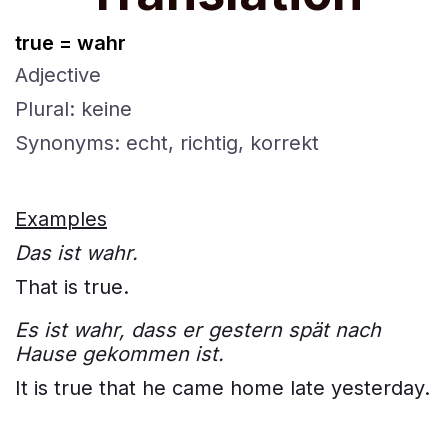
true = wahr
Adjective
Plural: keine
Synonyms: echt, richtig, korrekt
Examples
Das ist wahr.
That is true.
Es ist wahr, dass er gestern spät nach
Hause gekommen ist.
It is true that he came home late yesterday.