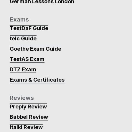
German Lessons London
Exams
TestDaF Guide
telc Guide
Goethe Exam Guide
TestAS Exam
DTZ Exam
Exams & Certificates
Reviews
Preply Review
Babbel Review
italki Review