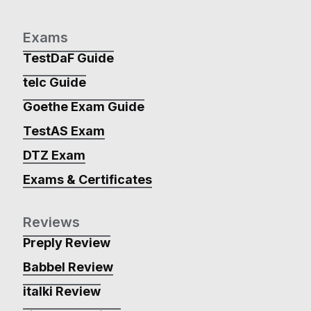
Exams
TestDaF Guide
telc Guide
Goethe Exam Guide
TestAS Exam
DTZ Exam
Exams & Certificates
Reviews
Preply Review
Babbel Review
italki Review