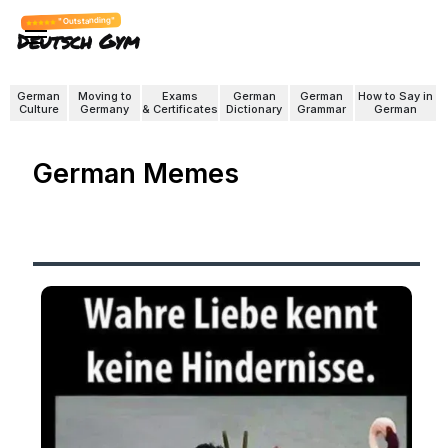
"Outstanding"
Deutsch Gym
German
Moving to
Exams
German
German
How to Say in
Culture
Germany
& Certificates
Dictionary
Grammar
German
German Memes