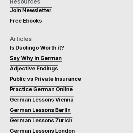
Resources
Join Newsletter
Free Ebooks
Articles
Is Duolingo Worth it?
Say Why in German
Adjective Endings
Public vs Private Insurance
Practice German Online
German Lessons Vienna
German Lessons Berlin
German Lessons Zurich
German Lessons London