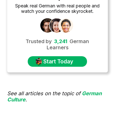
Speak real German with real people and
watch your confidence skyrocket.
Trusted by
3,241
German
Learners
Start Today
See all articles on the topic of
German
Culture
.