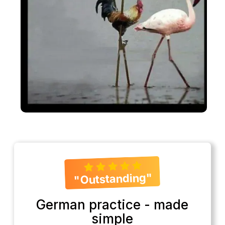
"Outstanding"
German practice - made
simple