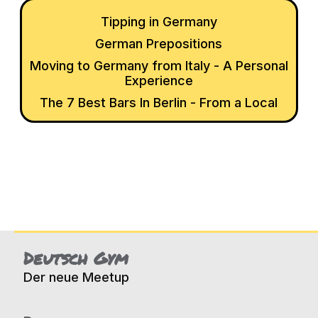
Tipping in Germany
German Prepositions
Moving to Germany from Italy - A Personal
Experience
The 7 Best Bars In Berlin - From a Local
Deutsch Gym
Der neue Meetup