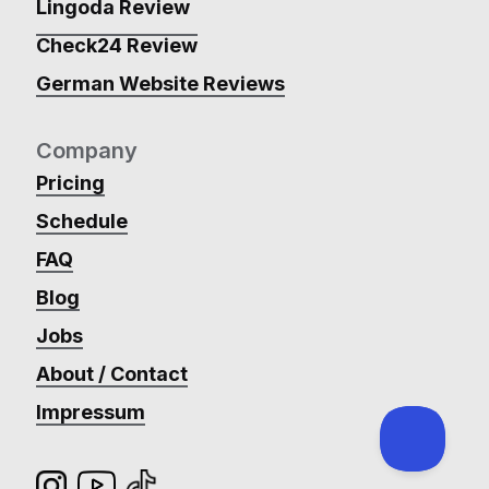
Lingoda Review
Check24 Review
German Website Reviews
Company
Pricing
Schedule
FAQ
Blog
Jobs
About / Contact
Impressum