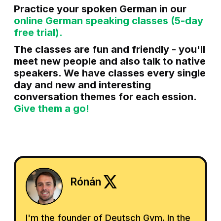
Practice your spoken German in our
online German speaking classes (5-day
free trial).
The classes are fun and friendly - you'll
meet new people and also talk to native
speakers. We have classes every single
day and new and interesting
conversation themes for each ession.
Give them a go!
Rónán
I'm the founder of Deutsch Gym. In the