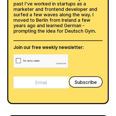
past I've worked in startups as a
marketer and frontend developer and
surfed a few waves along the way. I
moved to Berlin from Ireland a few
years ago and learned German -
prompting the idea for Deutsch Gym.
Join our free weekly newsletter: