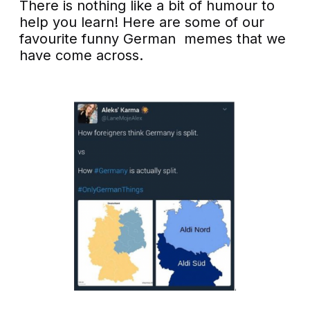
There is nothing like a bit of humour to
help you learn! Here are some of our
favourite funny German memes that we
have come across.