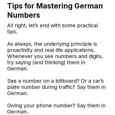
Tips for Mastering German
Numbers
All right, let’s end with some practical
tips.
As always, the underlying principle is
proactivity and real-life applications.
Whenever you see numbers and digits,
try saying (and thinking) them in
German.
See a number on a billboard? Or a car’s
plate number during traffic? Say them in
German.
Giving your phone number? Say them in
German.