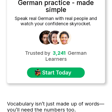
German practice - made
simple
Speak real German with real people and
watch your confidence skyrocket.
Trusted by
3,241
German
Learners
Start Today
Vocabulary isn’t just made up of words—
you’ll need the numbers too.