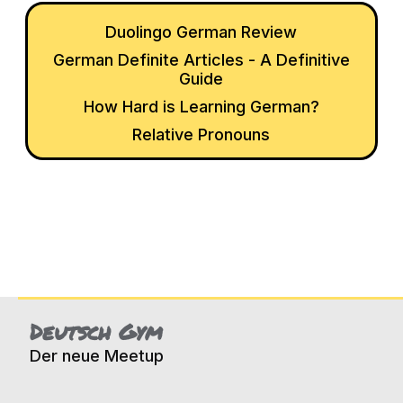
Duolingo German Review
German Definite Articles - A Definitive
Guide
How Hard is Learning German?
Relative Pronouns
Deutsch Gym
Der neue Meetup