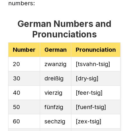
numbers:
German Numbers and
Pronunciations
Number
German
Pronunciation
20
zwanzig
[tsvahn-tsig]
30
dreißig
[dry-sig]
40
vierzig
[feer-tsig]
50
fünfzig
[fuenf-tsig]
60
sechzig
[zex-tsig]