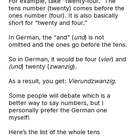
For example, take “twenty-four.” The
tens number (twenty) comes before the
ones number (four). It is also basically
short for “twenty and four.”
In German, the “and” (
und
) is not
omitted and the ones go before the tens.
So in German, it would be four (
vier
) and
(und
) twenty (
zwanzig
).
As a result, you get:
Vierundzwanzig.
Some people will debate which is a
better way to say numbers, but I
personally prefer the German one
myself!
Here’s the list of the whole tens