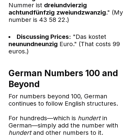
Nummer ist
dreiundvierzig
achtundfünfzig
zweiundzwanzig
." (My
number is 43 58 22.)
Discussing Prices:
"Das kostet
neunundneunzig
Euro." (That costs 99
euros.)
German Numbers 100 and
Beyond
For numbers beyond 100, German
continues to follow English structures.
For hundreds—which is
hundert
in
German—simply add the number with
hundert
and other numbers to it.