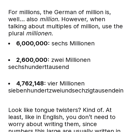
For millions, the German of million is,
well… also
million
. However, when
talking about multiples of million, use the
plural
millionen.
6,000,000:
sechs Millionen
2,600,000:
zwei Millionen
sechshunderttausend
4,762,148:
vier Millionen
siebenhundertzweiundsechzigtausendeinhun
Look like tongue twisters? Kind of. At
least, like in English, you don’t need to
worry about writing them, since
numbers this large are usually written in