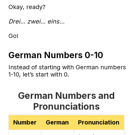
Okay, ready?
Drei… zwei… eins…
Go!
German Numbers 0-10
Instead of starting with German numbers
1-10, let’s start with 0.
German Numbers and
Pronunciations
Number
German
Pronunciation