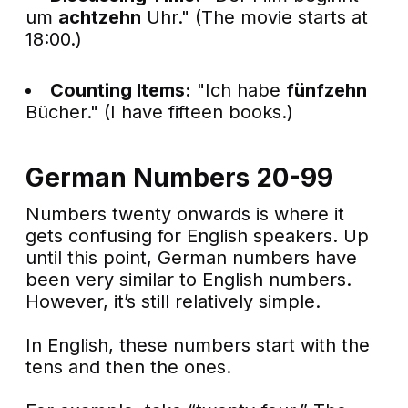
um
achtzehn
Uhr." (The movie starts at
18:00.)
Counting Items:
"Ich habe
fünfzehn
Bücher." (I have fifteen books.)
German Numbers 20-99
Numbers twenty onwards is where it
gets confusing for English speakers. Up
until this point, German numbers have
been very similar to English numbers.
However, it’s still relatively simple.
In English, these numbers start with the
tens and then the ones.