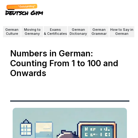
"Outstanding"
Deutsch Gym
German
Moving to
Exams
German
German
How to Say in
Culture
Germany
& Certificates
Dictionary
Grammar
German
Numbers in German:
Counting From 1 to 100 and
Onwards