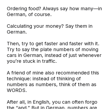
Ordering food? Always say how many—in
German, of course.
Calculating your money? Say them in
German.
Then, try to get faster and faster with it.
Try to say the plate numbers of moving
cars in German, instead of just whenever
you’re stuck in traffic.
A friend of mine also recommended this
technique: instead of thinking of
numbers as numbers, think of them as
WORDS.
After all, in English, you can often forgo
the “and.” But in German, numbers are