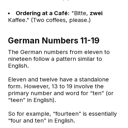
Ordering at a Café:
"Bitte,
zwei
Kaffee." (Two coffees, please.)
German Numbers 11-19
The German numbers from eleven to
nineteen follow a pattern similar to
English.
Eleven and twelve have a standalone
form. However, 13 to 19 involve the
primary number and word for “ten” (or
“teen” in English).
So for example, “fourteen” is essentially
“four and ten” in English.