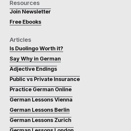
Resources
Join Newsletter
Free Ebooks
Articles
Is Duolingo Worth it?
Say Why in German
Adjective Endings
Public vs Private Insurance
Practice German Online
German Lessons Vienna
German Lessons Berlin
German Lessons Zurich
German Lessons London